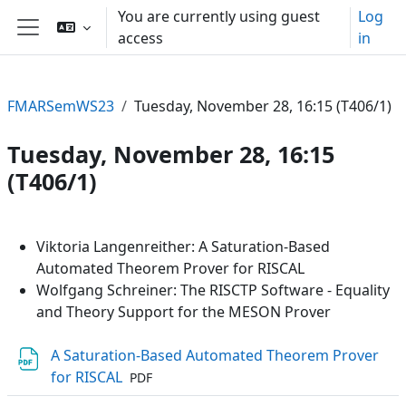
Skip to main content
You are currently using guest
Log
access
in
Side panel
FMARSemWS23
Tuesday, November 28, 16:15 (T406/1)
Tuesday, November 28, 16:15
(T406/1)
Section outline
Viktoria Langenreither: A Saturation-Based
Automated Theorem Prover for RISCAL
Wolfgang Schreiner: The RISCTP Software - Equality
and Theory Support for the MESON Prover
A Saturation-Based Automated Theorem Prover
File
for RISCAL
PDF