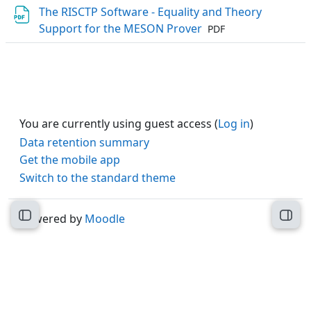
The RISCTP Software - Equality and Theory
File
Support for the MESON Prover
PDF
You are currently using guest access (
Log in
)
Data retention summary
Get the mobile app
Switch to the standard theme
Powered by
Moodle
Open course index
Open