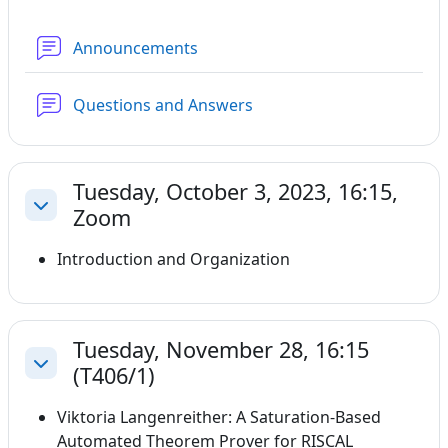
Forum
Announcements
Forum
Questions and Answers
Tuesday, October 3, 2023, 16:15,
Zoom
Collapse
Introduction and Organization
Tuesday, November 28, 16:15
(T406/1)
Collapse
Viktoria Langenreither: A Saturation-Based
Automated Theorem Prover for RISCAL