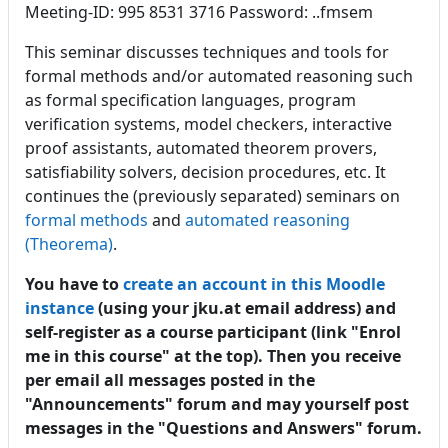
Meeting-ID: 995 8531 3716 Password: ..fmsem
This seminar discusses techniques and tools for
formal methods and/or automated reasoning such
as formal specification languages, program
verification systems, model checkers, interactive
proof assistants, automated theorem provers,
satisfiability solvers, decision procedures, etc. It
continues the (previously separated) seminars on
formal methods
and
automated reasoning
(Theorema)
.
You have to
create an account in this Moodle
instance
(using your jku.at email address) and
self-register as a course participant (link "Enrol
me in this course" at the top). Then y
ou receive
per email all messages posted in the
"Announcements" forum and may yourself post
messages in the "Questions and Answers" forum.