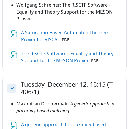
Wolfgang Schreiner: The RISCTP Software -
Equality and Theory Support for the MESON
Prover
A Saturation-Based Automated Theorem
File
Prover for RISCAL
PDF
The RISCTP Software - Equality and Theory
File
Support for the MESON Prover
PDF
Tuesday, December 12, 16:15 (T
406/1)
Collapse
Maximilian Donnermair:
A generic approach to
proximity-based matching
A generic approach to proximity-based