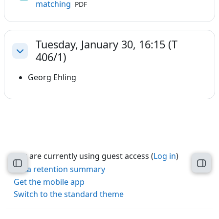
File
matching
PDF
Tuesday, January 30, 16:15 (T
406/1)
Collapse
Georg Ehling
You are currently using guest access (
Log in
)
Open course index
Open
Data retention summary
Get the mobile app
Switch to the standard theme