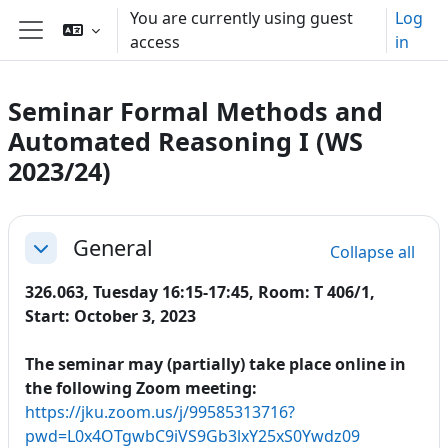
Skip to main content
You are currently using guest
Log
access
in
Side panel
Seminar Formal Methods and
Automated Reasoning I (WS
2023/24)
Section outline
General
Collapse all
Collapse
326.063, Tuesday 16:15-17:45, Room: T 406/1,
Start: October 3, 2023
The seminar may (partially) take place online in
the following Zoom meeting:
https://jku.zoom.us/j/99585313716?
pwd=L0x4OTgwbC9iVS9Gb3lxY25xS0Ywdz09