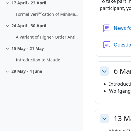
To take part i
17 April - 23 April
Collapse
participant, y
Formal Veri cation of MiniMaple Programs
24 April - 30 April
News f
Collapse
A Variant of Higher-Order Anti-Uni cation
Questi
15 May - 21 May
Collapse
Introduction to Maude
6 Ma
29 May - 4 June
Collapse
Collapse
Introduct
Wolfgang
13 M
Collapse