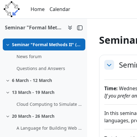
Skip to main content
Home
Calendar
Seminar "Formal Methods II" (SS 2013)
Seminar
Seminar "Formal Methods II" (SS 2013, 326.099)
Collapse
Section 
News forum
Semin
Collapse
Questions and Answers
6 March - 12 March
Collapse
Time:
Wednesd
13 March - 19 March
Collapse
If you prefer a
Cloud Computing to Simulate the Movement of Pollutants in the Atmosphere
In this semin
20 March - 26 March
Collapse
languages, pro
A Language for Building Web Interfaces to Mathematical Software