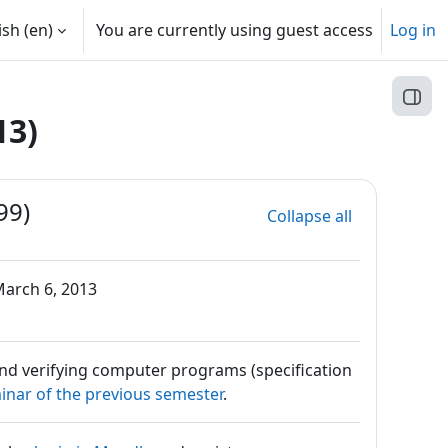
sh ‎(en)‎
You are currently using guest access
Log in
Open
13)
99)
Collapse all
arch 6, 2013
and verifying computer programs (specification
inar of the previous semester
.