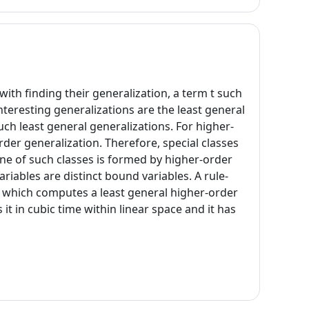
ith finding their generalization, a term t such
nteresting generalizations are the least general
uch least general generalizations. For higher-
rder generalization. Therefore, special classes
e of such classes is formed by higher-order
iables are distinct bound variables. A rule-
s which computes a least general higher-order
t in cubic time within linear space and it has