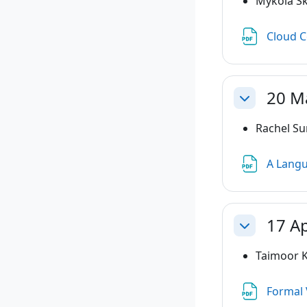
Mykola Sk
Cloud C
20 M
Collapse
Rachel Su
A Langu
17 Ap
Collapse
Taimoor K
Formal