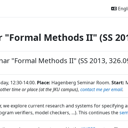
Engli
 "Formal Methods II" (SS 20
outline
ar "Formal Methods II" (SS 2013, 326.0
ay, 12:30-14:00.
Place:
Hagenberg Seminar Room.
Start:
M
nother time or place (at the JKU campus),
contact me per email
.
ar, we explore current research and systems for specifying 
gram verifiers, model checkers, ...). This continues the
sem