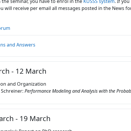
n the seminar, you have to enrol in the
KUSSS system
. If you
ou will receive per email all messages posted in the News f
orum
Forum
ons and Answers
rch - 12 March
ion and Organization
 Schreiner:
Performance Modeling and Analysis with the Probabi
arch - 19 March