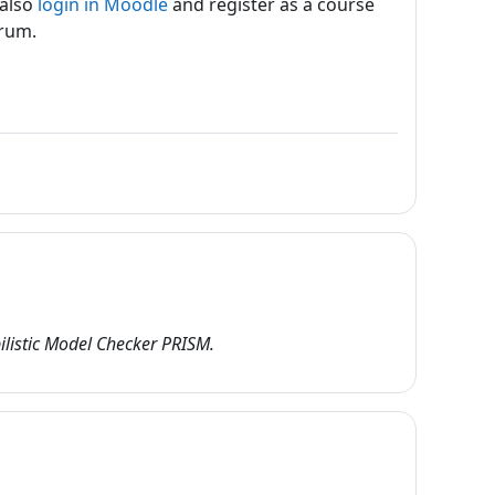
 also
login in Moodle
and register as a course
orum.
listic Model Checker PRISM.