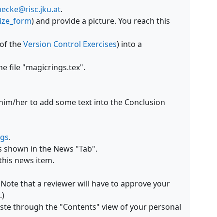
cke@risc.jku.at
.
lize_form
) and provide a picture. You reach this
 of the
Version Control Exercises
) into a
e file "magicrings.tex".
 him/her to add some text into the Conclusion
ngs
.
es shown in the News "Tab".
this news item.
(Note that a reviewer will have to approve your
.)
aste through the "Contents" view of your personal