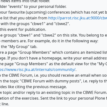
 news items into that folder.
der "events" to your personal folder.
your favourite (upcoming) conferences (which has not yet 
e list that you obtain from
http://parrot.risc.jku.at:9000/c
t with the groups "cbwe1" and "cbwe2".
this event for publication.
he groups "cbwe1" and "cbwe2" on this site. You belong to e
 members are. For example, do it in the following way:
n the "My Group" tab.
re a page "Group Members" which contains an itemized list
e. If you don't have a homepage, write your email address 
the page "Group Members" as the default view for the "My G
ps://www.risc.jku.at/internals/community/
.
o the CBWE Forum, i.e. you should receive an email when s
the topic "
CBWE Forum with dummy posts", i.e. reply to tha
des like citing the previous message.
w topic and/or reply to an existing topic in the CBWE Forum
tion of the exercises. Sent the link to your personal Plone 
 line.