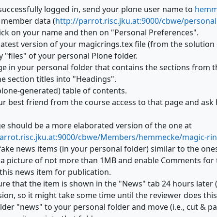
 successfully logged in, send your plone user name to
hemme
ur member data (
http://parrot.risc.jku.at:9000/cbwe/persona
 click on your name and then on "Personal Preferences".
atest version of your magicrings.tex file (from the solution
 "files" of your personal Plone folder.
e in your personal folder that contains the sections from th
e section titles into "Headings".
plone-generated) table of contents.
ur best friend from the course access to that page and ask
e should be a more elaborated version of the one at
parrot.risc.jku.at:9000/cbwe/Members/hemmecke/magic-ri
fake news items (in your personal folder) similar to the on
 a picture of not more than 1MB and enable Comments for 
this news item for publication.
re that the item is shown in the "News" tab 24 hours later 
ion, so it might take some time until the reviewer does this
lder "news" to your personal folder and move (i.e., cut & p