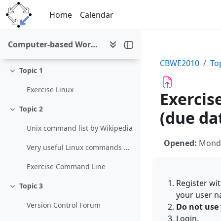
Skip to main content
Home
Calendar
General
Collapse
Computer-based Working Environments (WS 2010/11)
News forum
CBWE2010
To
Topic 1
Collapse
Exercise Linux
Exercis
Topic 2
(due dat
Collapse
Unix command list by Wikipedia
Opened:
Monda
Very useful Linux commands by Think Lamp
Exercise Command Line
Register wit
Topic 3
Collapse
your user na
Version Control Forum
Do not use 
Login.