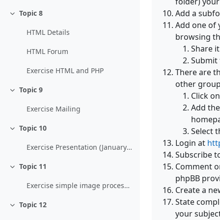
folder) your
Add a subfol
Topic 8
Collapse
Add one of 
HTML Details
browsing th
Share i
HTML Forum
Submit 
Exercise HTML and PHP
There are t
other group
Topic 9
Collapse
Click o
Add the
Exercise Mailing
homepag
Topic 10
Select 
Collapse
Login at
htt
Exercise Presentation (January 9. 2011)
Subscribe t
Comment on 
Topic 11
Collapse
phpBB provi
Exercise simple image processing
Create a ne
State comple
Topic 12
Collapse
your subject