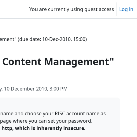
You are currently using guest access
Log in
ement" (due date: 10-Dec-2010, 15:00)
and Content Management"
y, 10 December 2010, 3:00 PM
e name and choose your RISC account name as
 a page where you can set your password.
http, which is inherently insecure.