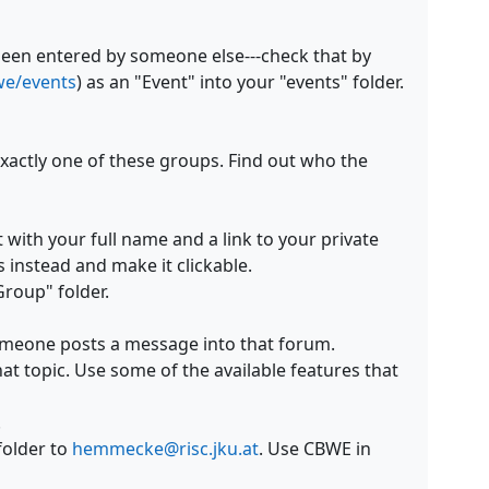
been entered by someone else---check that by
bwe/events
) as an "Event" into your "events" folder.
xactly one of these groups. Find out who the
 with your full name and a
link to your private
instead and make it clickable.
roup" folder.
omeone posts a message into that forum.
t topic. Use some of the available features that
.
folder to
hemmecke@risc.jku.at
. Use CBWE in