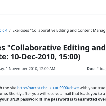
pic 4
Exercises "Collaborative Editing and Content Manag
es "Collaborative Editing 
e: 10-Dec-2010, 15:00)
y, 1 November 2010, 12:00 AM
Due:
Frida
h the site
http://parrot.risc.jku.at:9000/cbwe
with your tru
me. Shortly after you will receive a mail that leads you to
your UNIX password!!! The password is transmitted over 