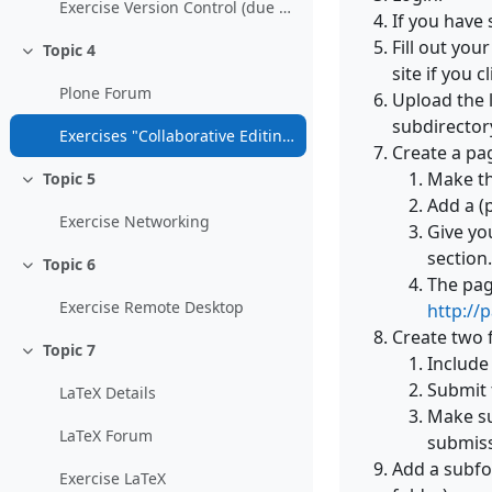
Exercise Version Control (due date: 10-Dec-2010, 15:00)
If you have
Fill out yo
Topic 4
Collapse
site if you
Plone Forum
Upload the l
subdirectory
Exercises "Collaborative Editing and Content Management" (due date: 10-Dec-2010, 15:00)
Create a pag
Make th
Topic 5
Collapse
Add a (
Exercise Networking
Give yo
section.
Topic 6
Collapse
The pag
Exercise Remote Desktop
http://
Create two 
Topic 7
Collapse
Include
Submit 
LaTeX Details
Make su
LaTeX Forum
submiss
Add a subfo
Exercise LaTeX