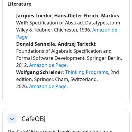
Literature
Jacques Loeckx, Hans-Dieter Ehrich, Markus
Wolf:
Specification of Abstract Datatypes, John
Wiley & Teubner, Chichester, 1996.
Amazon.de
Page
.
Donald Sannella, Andrzej Tarlecki:
Foundations of Algebraic Specification and
Formal Software Development
, Springer, Berlin,
2012.
Amazon.de Page
.
Wolfgang Schreiner:
Thinking Programs
, 2nd
edition, Springer, Cham, Switzerland,
2026.
Amazon.de Page
.
CafeOBJ
Collapse
The CafeOBJ system is freely available for Linux,