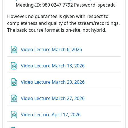
Meeting-ID: 989 0247 7792 Password: specadt
However, no guarantee is given with respect to
completeness and quality of the stream/recordings.
The basic course format is on-site, not hybrid.
URL
Video Lecture March 6, 2026
URL
Video Lecture March 13, 2026
URL
Video Lecture March 20, 2026
URL
Video Lecture March 27, 2026
URL
Video Lecture April 17, 2026