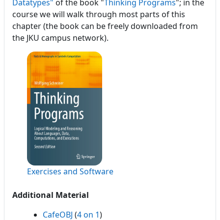
Datatypes"
of the book "
Thinking Programs
"; in the
course we will walk through most parts of this
chapter (the book can be freely downloaded from
the JKU campus network).
Exercises and Software
Additional Material
CafeOBJ
(
4 on 1
)