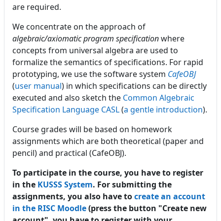
are required.
We concentrate on the approach of
algebraic/axiomatic program specification
where
concepts from universal algebra are used to
formalize the semantics of specifications. For rapid
prototyping, we use the software system
CafeOBJ
(
user manual
) in which specifications can be directly
executed and also sketch the
Common Algebraic
Specification Language CASL
(
a gentle introduction
).
Course grades will be based on homework
assignments which are both theoretical (paper and
pencil) and practical (CafeOBJ).
To participate in the course, you have to register
in the
KUSSS System
. For submitting the
assignments, you also have to
create an account
in the RISC Moodle
(press the button "Create new
account", you have to register with your