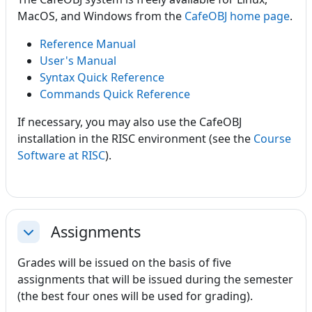
MacOS, and Windows from the
CafeOBJ home page
.
Reference Manual
User's Manual
Syntax Quick Reference
Commands Quick Reference
If necessary, you may also use the CafeOBJ
installation in the RISC environment (see the
Course
Software at RISC
).
Assignments
Collapse
Grades will be issued on the basis of five
assignments that will be issued during the semester
(the best four ones will be used for grading).