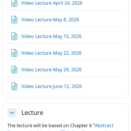
URL
Video Lecture April 24, 2026
URL
Video Lecture May 8, 2026
URL
Video Lecture May 15, 2026
URL
Video Lecture May 22, 2026
URL
Video Lecture May 29, 2026
URL
Video Lecture June 12, 2026
Lecture
Collapse
The lecture will be based on Chapter 6 "
Abstract