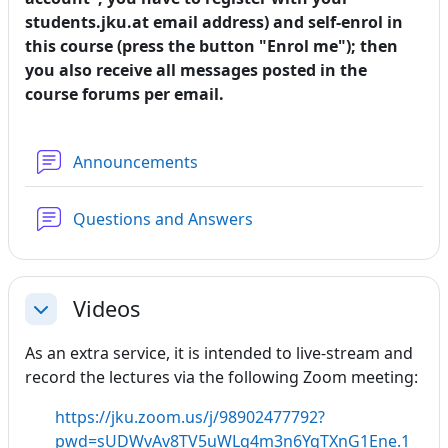
students.jku.at email address) and self-enrol in
this course (press the button "Enrol me"); then
you also receive all messages posted in the
course forums per email.
Forum
Announcements
Forum
Questions and Answers
Videos
Collapse
As an extra service, it is intended to live-stream and
record the lectures via the following Zoom meeting:
https://jku.zoom.us/j/98902477792?
pwd=sUDWvAv8TV5uWLq4m3n6YqTXnG1Ene.1