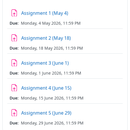
Assignment 1 (May 4)
Due:
Monday, 4 May 2026, 11:59 PM
Assignment 2 (May 18)
Due:
Monday, 18 May 2026, 11:59 PM
Assignment 3 (June 1)
Due:
Monday, 1 June 2026, 11:59 PM
Assignment 4 (June 15)
Due:
Monday, 15 June 2026, 11:59 PM
Assignment 5 (June 29)
Due:
Monday, 29 June 2026, 11:59 PM