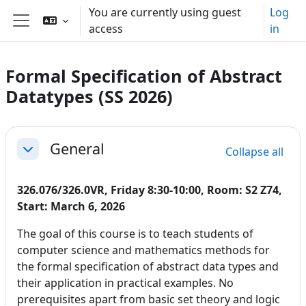
Skip to main content
You are currently using guest
Log
access
in
Side panel
Formal Specification of Abstract
Datatypes (SS 2026)
Section outline
General
Collapse all
Collapse
326.076/326.0VR, Friday 8:30-10:00, Room: S2 Z74,
Start: March 6, 2026
The goal of this course is to teach students of
computer science and mathematics methods for
the formal specification of abstract data types and
their application in practical examples. No
prerequisites apart from basic set theory and logic