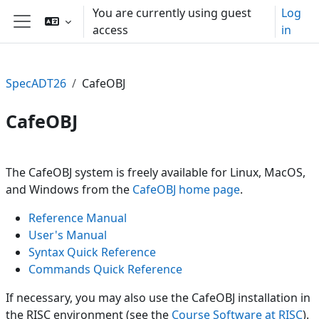
Skip to main content
You are currently using guest
Log
access
in
Side panel
SpecADT26
CafeOBJ
CafeOBJ
Section outline
The CafeOBJ system is freely available for Linux, MacOS,
and Windows from the
CafeOBJ home page
.
Reference Manual
User's Manual
Syntax Quick Reference
Commands Quick Reference
If necessary, you may also use the CafeOBJ installation in
the RISC environment (see the
Course Software at RISC
).