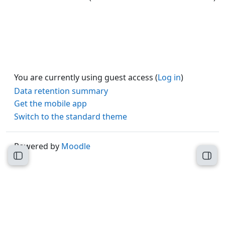
You are currently using guest access (
Log in
)
Data retention summary
Get the mobile app
Switch to the standard theme
Powered by
Moodle
Open course index
Open