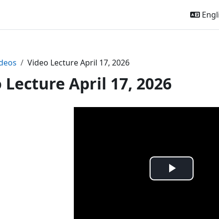
Engli
deos
Video Lecture April 17, 2026
 Lecture April 17, 2026
Play
Video