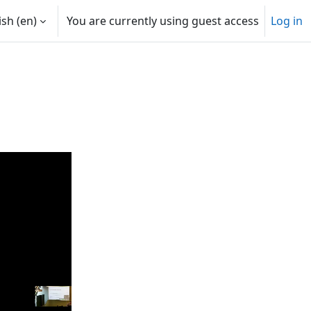
sh ‎(en)‎
You are currently using guest access
Log in