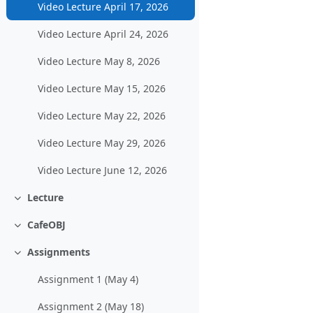
Video Lecture April 17, 2026
Video Lecture April 24, 2026
Video Lecture May 8, 2026
Video Lecture May 15, 2026
Video Lecture May 22, 2026
Video Lecture May 29, 2026
Video Lecture June 12, 2026
Lecture
Collapse
CafeOBJ
Collapse
Assignments
Collapse
Assignment 1 (May 4)
Assignment 2 (May 18)