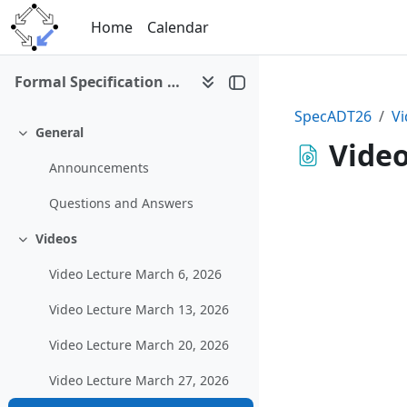
Skip to main content
Home
Calendar
Formal Specification of Abstract Datatypes (SS 2026)
SpecADT26
Vi
General
Collapse
Video
Announcements
Questions and Answers
Videos
Collapse
Video Lecture March 6, 2026
Video Lecture March 13, 2026
Video Lecture March 20, 2026
Video Lecture March 27, 2026