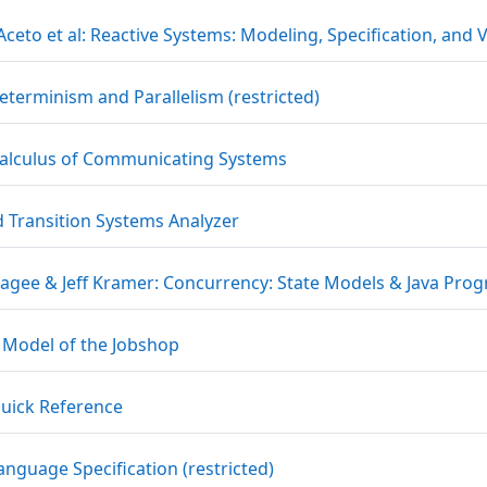
Aceto et al: Reactive Systems: Modeling, Specification, and 
URL
terminism and Parallelism (restricted)
File
alculus of Communicating Systems
URL
d Transition Systems Analyzer
Magee & Jeff Kramer: Concurrency: State Models & Java Pro
File
 Model of the Jobshop
URL
uick Reference
URL
anguage Specification (restricted)