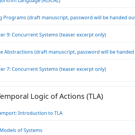
URL
gorithm Language (RISCAL)
g Programs (draft manuscript, password will be handed out 
File
er 9: Concurrent Systems (teaser excerpt only)
e Abstractions (draft manuscript, password will be handed o
File
er 7: Concurrent Systems (teaser excerpt only)
emporal Logic of Actions (TLA)
File
Lamport: Introduction to TLA
File
 Models of Systems