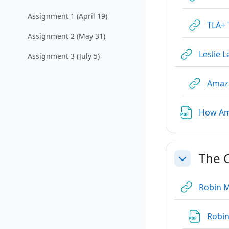
Collapse
Assignment 1 (April 19)
TLA+ 
Assignment 2 (May 31)
Leslie 
Assignment 3 (July 5)
Amaz
How Ama
The 
Collapse
Robin M
Robin