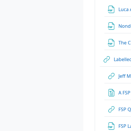
Luca 
Nonde
The C
Labelle
Jeff 
A FSP
FSP Q
FSP L