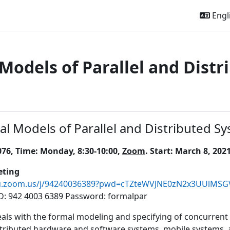
Engli
Models of Parallel and Distr
outline
l Models of Parallel and Distributed Sy
76, Time: Monday, 8:30-10:00,
Zoom
. Start: March 8, 2021
ting
jku.zoom.us/j/94240036389?pwd=cTZteWVJNE0zN2x3UUlMS
D: 942 4003 6389 Password: formalpar
eals with the formal modeling and specifying of concurrent 
tributed hardware and software systems, mobile systems, an