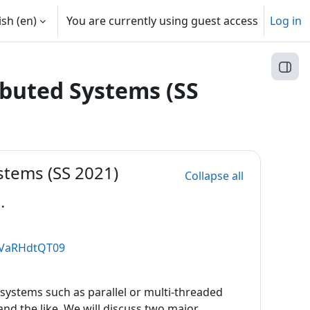
sh ‎(en)‎
You are currently using guest access
Log in
Open
ibuted Systems (SS
stems (SS 2021)
Collapse all
.
GVaRHdtQT09
systems such as parallel or multi-threaded
d the like. We will discuss two major