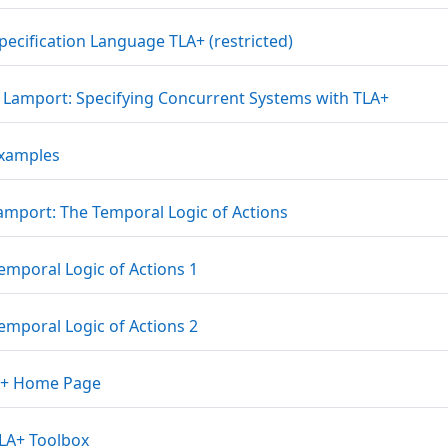
URL
pecification Language TLA+ (restricted)
File
e Lamport: Specifying Concurrent Systems with TLA+
File
Examples
File
Lamport: The Temporal Logic of Actions
File
emporal Logic of Actions 1
File
emporal Logic of Actions 2
URL
A+ Home Page
URL
LA+ Toolbox