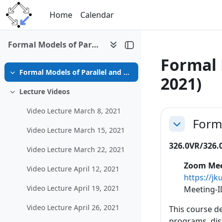
Skip to main content
Home
Calendar
Formal Models of Parallel and Distributed Systems (SS 2021)
Formal 
Formal Models of Parallel and Distributed Systems (SS 2021)
Collapse
2021)
Lecture Videos
Collapse
Section 
Video Lecture March 8, 2021
Forma
Collapse
Video Lecture March 15, 2021
326.0VR/326.0
Video Lecture March 22, 2021
Zoom Mee
Video Lecture April 12, 2021
https://
Video Lecture April 19, 2021
Meeting-I
Video Lecture April 26, 2021
This course d
programs, dis