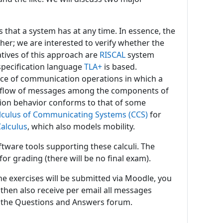
that a system has at any time. In essence, the
her; we are interested to verify whether the
atives of this approach are
RISCAL
system
specification language
TLA+
is based.
ce of communication operations in which a
he flow of messages among the components of
ction behavior conforms to that of some
lculus of Communicating Systems (CCS)
for
Calculus
, which also models mobility.
tware tools supporting these calculi. The
or grading (there will be no final exam).
the exercises will be submitted via Moodle, you
l then also receive per email all messages
 the Questions and Answers forum.