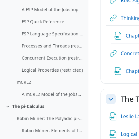
RISC Al
A FSP Model of the Jobshop
Thinkin
FSP Quick Reference
FSP Language Specification (restricted)
Chapt
Processes and Threads (restricted)
Concret
Concurrent Execution (restricted)
Logical Properties (restricted)
Chapt
mCRL2
A mCRL2 Model of the Jobshop
The T
Collapse
The pi-Calculus
Collapse
Leslie 
Robin Milner: The Polyadic pi-Calculus: a Tutorial
Robin Milner: Elements of Interaction (restricted)
Logical