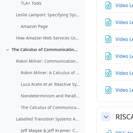
TLA+ Tools
Video L
Leslie Lamport: Specifying Systems
Video L
Amazon Page
How Amazon Web Services Uses Formal Methods (restricted)
Video L
The Calculus of Communicating Systems (CCS)
Collapse
Video L
Robin Milner: Communication and Concurrency
Video L
Robin Milner: A Calculus of Communicating Systems
Luca Aceto et al: Reactive Systems: Modeling, Specification, and Verification
Video L
Nondeterminism and Parallelism (restricted)
The Calculus of Communicating Systems
RISC
Labelled Transition Systems Analyzer
Collapse
Jeff Magee & Jeff Kramer: Concurrency: State Models & Java Programs