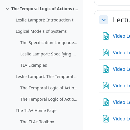
The Temporal Logic of Actions (TLA)
Collapse
Lect
Leslie Lamport: Introduction to TLA
Collapse
Logical Models of Systems
Video L
The Specification Language TLA+ (restricted)
Video L
Leslie Lamport: Specifying Concurrent Systems with TLA+
TLA Examples
Video L
Leslie Lamport: The Temporal Logic of Actions
Video L
The Temporal Logic of Actions 1
The Temporal Logic of Actions 2
Video L
The TLA+ Home Page
Video L
The TLA+ Toolbox