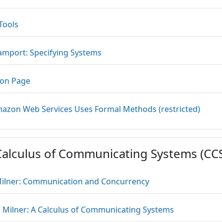
URL
Tools
URL
Lamport: Specifying Systems
URL
on Page
URL
zon Web Services Uses Formal Methods (restricted)
Calculus of Communicating Systems (CC
URL
ilner: Communication and Concurrency
File
 Milner: A Calculus of Communicating Systems