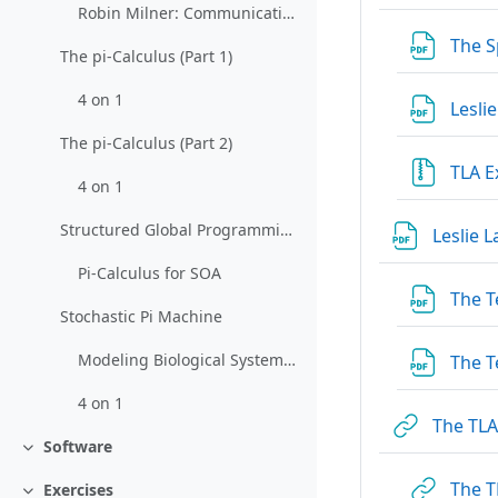
Robin Milner: Communicating and Mobile Systems: The Pi-Calculus
The S
The pi-Calculus (Part 1)
4 on 1
Lesli
The pi-Calculus (Part 2)
TLA 
4 on 1
Structured Global Programming for Communication Behavior
Leslie 
Pi-Calculus for SOA
The T
Stochastic Pi Machine
Modeling Biological Systems with the Stochastic pi-Calculus
The T
4 on 1
The TL
Software
Collapse
The T
Exercises