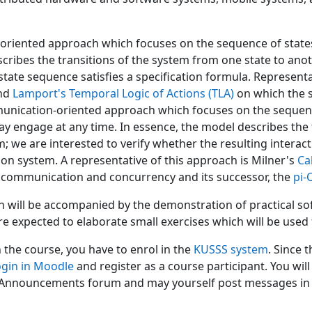
-oriented approach which focuses on the sequence of states 
cribes the transitions of the system from one state to anot
 state sequence satisfies a specification formula. Represent
nd
Lamport's Temporal Logic of Actions (TLA)
on which the 
nication-oriented approach which focuses on the sequen
y engage at any time. In essence, the model describes t
m; we are interested to verify whether the resulting intera
ion system. A representative of this approach is Milner's
Ca
communication and concurrency and its successor, the
pi-
n will be accompanied by the demonstration of practical sof
re expected to elaborate small exercises which will be used f
n the course, you have to enrol in the
KUSSS system
. Since 
ogin in Moodle
and register as a course participant. You wil
 Announcements forum and may yourself post messages in