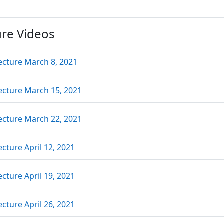
ure Videos
URL
ecture March 8, 2021
URL
ecture March 15, 2021
URL
ecture March 22, 2021
URL
ecture April 12, 2021
URL
ecture April 19, 2021
URL
ecture April 26, 2021