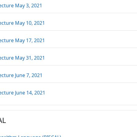
URL
ecture May 3, 2021
URL
ecture May 10, 2021
URL
ecture May 17, 2021
URL
ecture May 31, 2021
URL
ecture June 7, 2021
URL
ecture June 14, 2021
AL