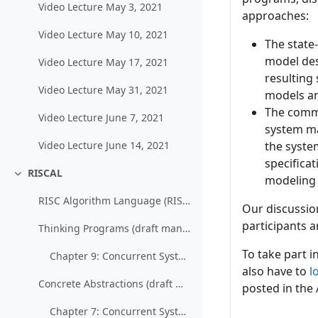
Video Lecture May 3, 2021
approaches:
Video Lecture May 10, 2021
The state
model des
Video Lecture May 17, 2021
resulting
Video Lecture May 31, 2021
models a
The commu
Video Lecture June 7, 2021
system ma
the syste
Video Lecture June 14, 2021
specificat
RISCAL
modeling 
Collapse
RISC Algorithm Language (RISCAL)
Our discussio
participants a
Thinking Programs (draft manuscript, password will be handed out in class)
To take part i
Chapter 9: Concurrent Systems (teaser excerpt only)
also have to
l
Concrete Abstractions (draft manuscript, password will be handed out in class)
posted in the
Chapter 7: Concurrent Systems (teaser excerpt only)