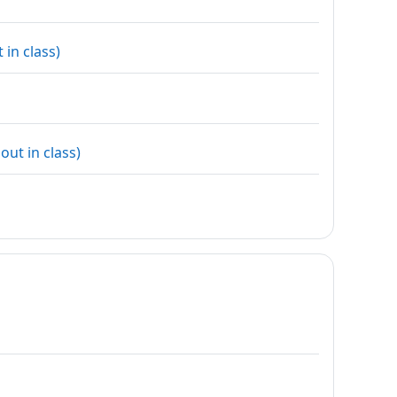
URL
in class)
URL
ut in class)