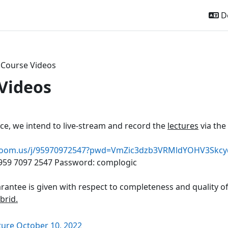
De
Course Videos
Videos
ttsübersicht
ice, we intend to live-stream and record the
lectures
via the
u.zoom.us/j/95970972547?pwd=VmZic3dzb3VRMldYOHV3Skc
 959 7097 2547 Password: complogic
rantee is given with respect to completeness and quality o
ybrid.
Link/URL
ture October 10, 2022