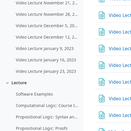
Video Lecture November 21, 2022
Video Lecture November 28, 2022
Video Lec
Video Lecture December 5, 2022
Video Lec
Video Lecture December 12, 2022
Video Lec
Video Lecture January 9, 2023
Video Lecture January 16, 2023
Video Lec
Video Lecture January 23, 2023
Video Lec
Lecture
Einklappen
Software Examples
Video Lec
Computational Logic: Course Introduction and Organization
Video Lec
Propositional Logic: Syntax and Semantics
Propositional Logic: Proofs