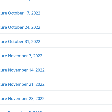
Link/URL
ture October 17, 2022
Link/URL
ture October 24, 2022
Link/URL
ture October 31, 2022
Link/URL
ture November 7, 2022
Link/URL
ture November 14, 2022
Link/URL
ture November 21, 2022
Link/URL
ture November 28, 2022