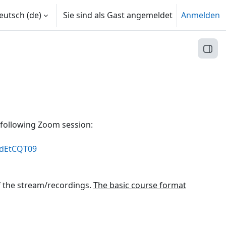
utsch ‎(de)‎
Sie sind als Gast angemeldet
Anmelden
Block
 following Zoom session:
ydEtCQT09
f the stream/recordings.
The basic course format