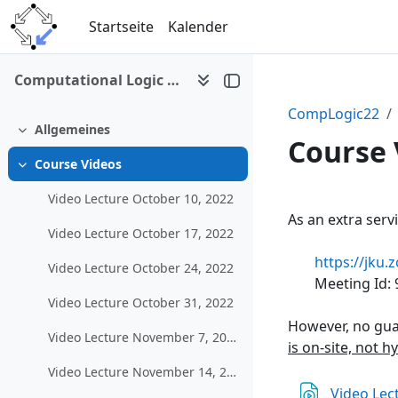
Zum Hauptinhalt
Startseite
Kalender
Computational Logic (WS 2022/23)
CompLogic22
Allgemeines
Einklappen
Course 
Course Videos
Einklappen
Video Lecture October 10, 2022
Abschni
As an extra serv
Video Lecture October 17, 2022
https://jk
Video Lecture October 24, 2022
Meeting Id:
Video Lecture October 31, 2022
However, no gua
Video Lecture November 7, 2022
is on-site, not h
Video Lecture November 14, 2022
Video Lec