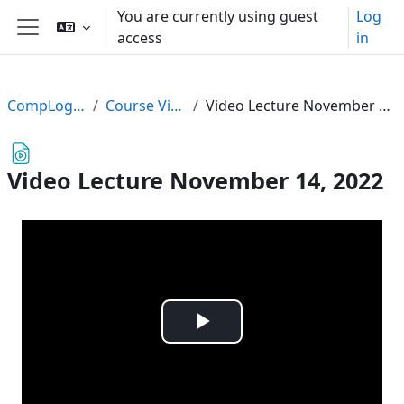
Skip to main content
You are currently using guest
Log
access
in
Side panel
CompLogic22
Course Videos
Video Lecture November 14, 2022
Video Lecture November 14, 2022
Play
Video