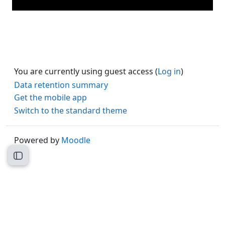
You are currently using guest access (
Log in
)
Data retention summary
Get the mobile app
Switch to the standard theme
Powered by
Moodle
Open course index