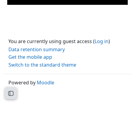
You are currently using guest access (
Log in
)
Data retention summary
Get the mobile app
Switch to the standard theme
Powered by
Moodle
Open course index