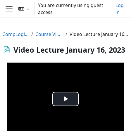
Skip to main content
You are currently using guest
Log
access
in
Side panel
CompLogic22
Course Videos
Video Lecture January 16, 2023
Video Lecture January 16, 2023
Play
Video