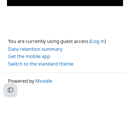
You are currently using guest access (
Log in
)
Data retention summary
Get the mobile app
Switch to the standard theme
Powered by
Moodle
Open course index