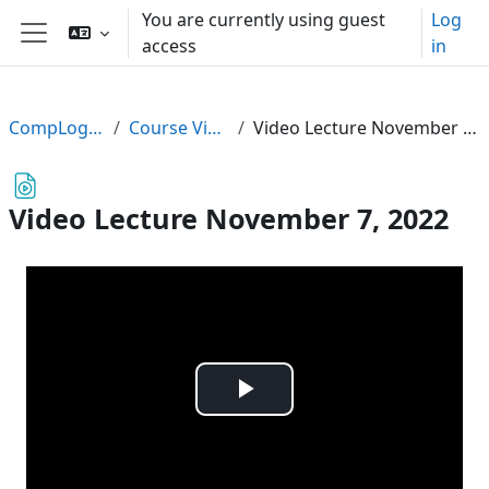
Skip to main content
You are currently using guest
Log
access
in
Side panel
CompLogic22
Course Videos
Video Lecture November 7, 2022
Video Lecture November 7, 2022
Play
Video