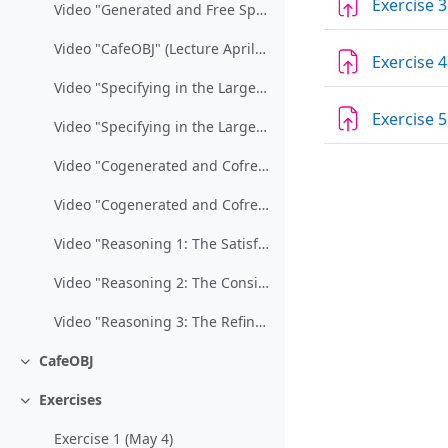
Exercise 3
Video "Generated and Free Specifications" (Lecture March 20/27)
Video "CafeOBJ" (Lecture April 3)
Exercise 4
Video "Specifying in the Large / Part 1" (Lecture April 24)
Exercise 5
Video "Specifying in the Large / Part 2" (Lecture May 8)
Video "Cogenerated and Cofree Specifications / Part 1" (Lecture May 15)
Video "Cogenerated and Cofree Specifications / Part 2" (Lecture May 22)
Video "Reasoning 1: The Satisfaction of Formulas" (Lecture May 29)
Video "Reasoning 2: The Consistency of Specifications" (Lecture June 5)
Video "Reasoning 3: The Refinement of Specifications" (Lectures June 5/19)
CafeOBJ
Collapse
Exercises
Collapse
Exercise 1 (May 4)