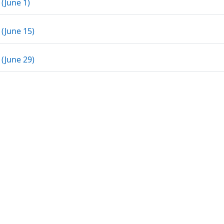
Assignment
 (June 1)
Assignment
 (June 15)
Assignment
 (June 29)