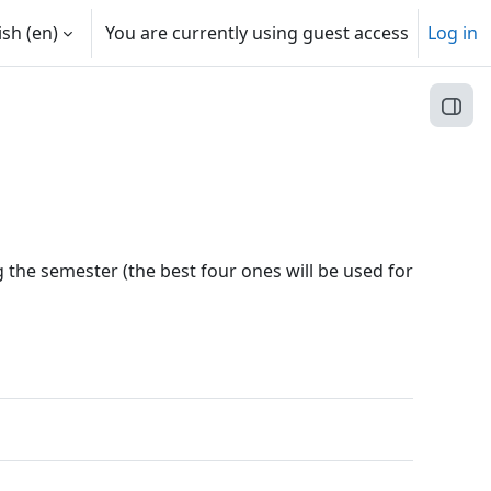
sh ‎(en)‎
You are currently using guest access
Log in
Open
ng the semester (the best four ones will be used for