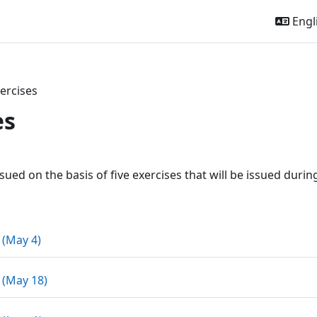
Engli
ercises
es
outline
ssued on the basis of five exercises that will be issued duri
Assignment
 (May 4)
Assignment
 (May 18)