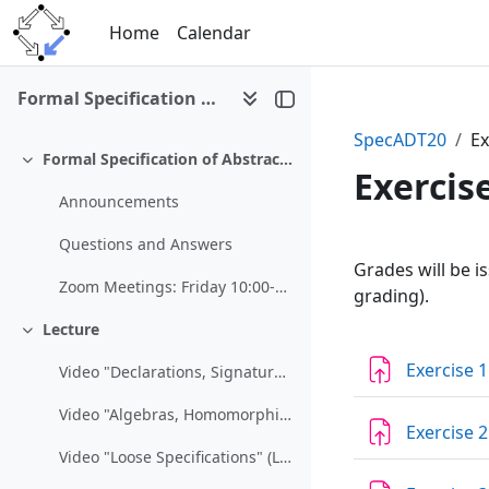
Skip to main content
Home
Calendar
Formal Specification of Abstract Datatypes (SS 2020)
SpecADT20
Ex
Formal Specification of Abstract Datatypes (SS 2020)
Collapse
Exercis
Announcements
Questions and Answers
Section 
Grades will be i
Zoom Meetings: Friday 10:00-10:15https://jku.zoom....
grading).
Lecture
Collapse
Exercise 1
Video "Declarations, Signatures, and Presentations" (Lecture March 13)
Video "Algebras, Homomorphisms, and Abstract Data Types" (Lecture March 13)
Exercise 2
Video "Loose Specifications" (Lecture March 20)