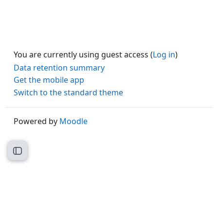
You are currently using guest access (
Log in
)
Data retention summary
Get the mobile app
Switch to the standard theme
Powered by
Moodle
Open course index