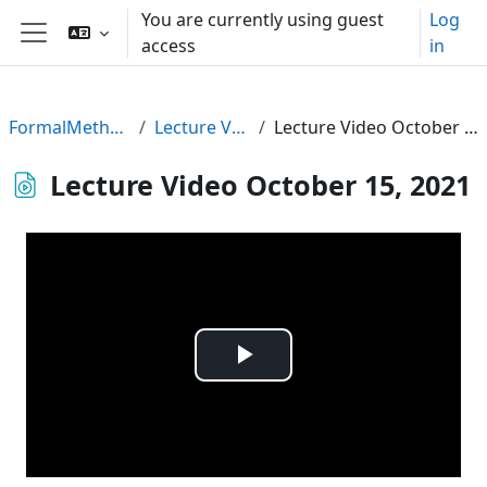
Skip to main content
You are currently using guest
Log
access
in
Side panel
FormalMethods21
Lecture Videos
Lecture Video October 15, 2021
Lecture Video October 15, 2021
Play
Video