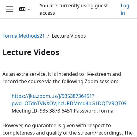
Skip to main content
You are currently using guest
Log
access
in
Side panel
FormalMethods21
Lecture Videos
Lecture Videos
Section outline
As an extra service, it is intended to live-stream and
record the course via the following Zoom session:
https://jku.zoom.us/j/93538736451?
pwd=OTdnTVNXOVJhcURDMmd4bG1DQTVRQT09
Meeting ID: 935 3873 6451 Password: formal
However, no guarantee is given with respect to
completeness and quality of the stream/recordings.
The