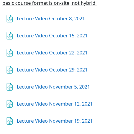
basic course format is on-site, not hybrid.
URL
Lecture Video October 8, 2021
URL
Lecture Video October 15, 2021
URL
Lecture Video October 22, 2021
URL
Lecture Video October 29, 2021
URL
Lecture Video November 5, 2021
URL
Lecture Video November 12, 2021
URL
Lecture Video November 19, 2021