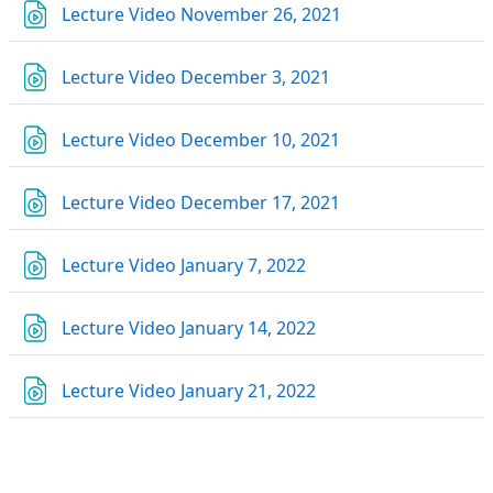
URL
Lecture Video November 26, 2021
URL
Lecture Video December 3, 2021
URL
Lecture Video December 10, 2021
URL
Lecture Video December 17, 2021
URL
Lecture Video January 7, 2022
URL
Lecture Video January 14, 2022
URL
Lecture Video January 21, 2022