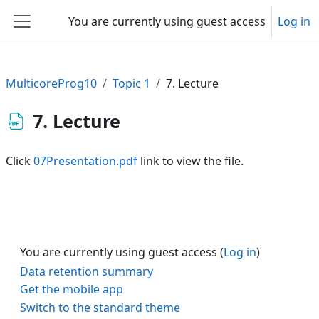
Skip to main content
You are currently using guest access
Log in
Side panel
MulticoreProg10
Topic 1
7. Lecture
7. Lecture
Click
07Presentation.pdf
link to view the file.
You are currently using guest access (
Log in
)
Data retention summary
Get the mobile app
Switch to the standard theme