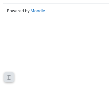
Powered by
Moodle
Open course index