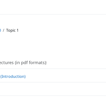
0
Topic 1
outline
ectures (in pdf formats):
File
 (Introduction)
File
e
File
e