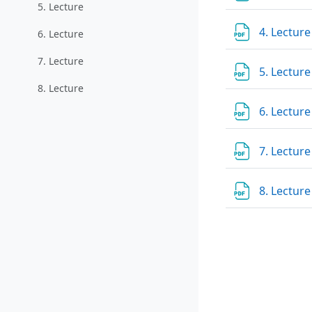
5. Lecture
4. Lectur
6. Lecture
7. Lecture
5. Lectur
8. Lecture
6. Lectur
7. Lectur
8. Lectur