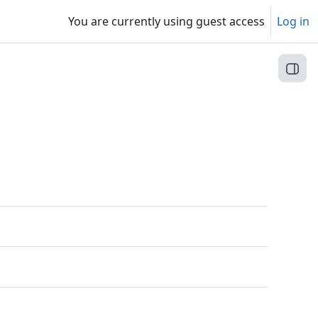
You are currently using guest access
Log in
Open