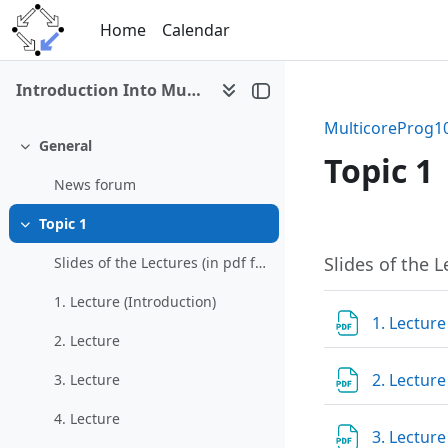
Skip to main content
Home
Calendar
Introduction Into Multicore Programming (WS 2010/11)
MulticoreProg1
General
Collapse
Topic 1
News forum
Topic 1
Section 
Collapse
Slides of the L
Slides of the Lectures (in pdf formats):
1. Lecture (Introduction)
1. Lecture
2. Lecture
2. Lectur
3. Lecture
4. Lecture
3. Lectur