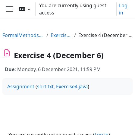
Skip to main content
You are currently using guest
Log
access
in
Side panel
FormalMethods21
Exercises
Exercise 4 (December 6)
Exercise 4 (December 6)
Due:
Monday, 6 December 2021, 11:59 PM
Assignment
(
sort.txt,
Exercise4.java
)
You are currently using guest access (
Log in
)