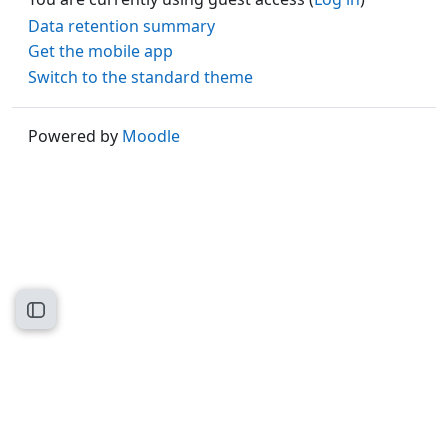
Data retention summary
Get the mobile app
Switch to the standard theme
Powered by
Moodle
Open course index