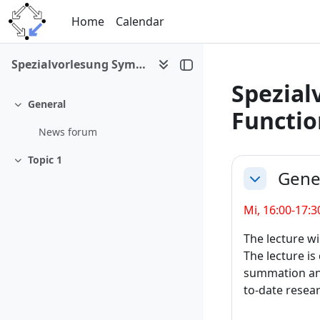
Skip to main content
Home
Calendar
Spezialvorlesung Symbolic Summation and Special Functions I
Spezial
General
Collapse
Functio
News forum
Section 
Topic 1
Collapse
Gene
Collapse
Mi, 16:00-17:3
The lecture wil
The lecture is
summation and 
to-date resear