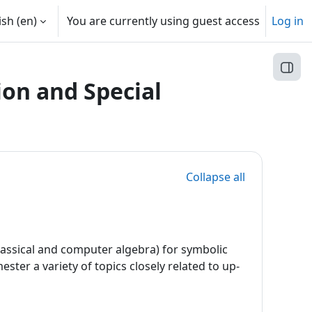
sh ‎(en)‎
You are currently using guest access
Log in
Open
on and Special
Collapse all
classical and computer algebra) for symbolic
ster a variety of topics closely related to up-