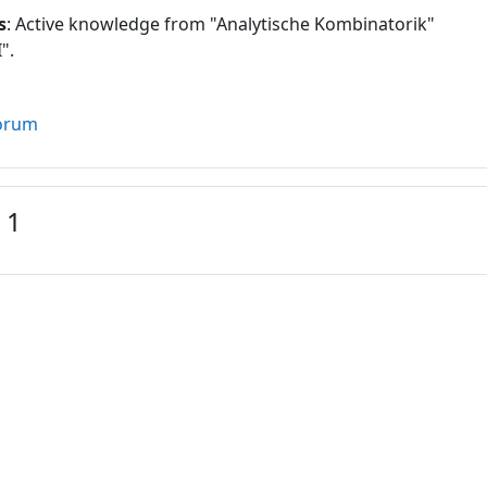
s
: Active knowledge from "Analytische Kombinatorik"
".
orum
 1