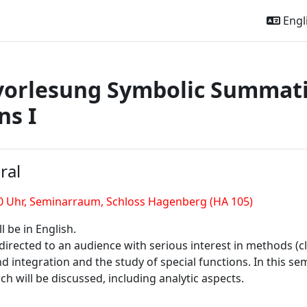
Engli
vorlesung Symbolic Summati
ns I
outline
ral
0 Uhr,
Seminarraum, Schloss Hagenberg (HA 105)
l be in English.
 directed to an audience with serious interest in methods (
integration and the study of special functions. In this seme
ch will be discussed, including analytic aspects.