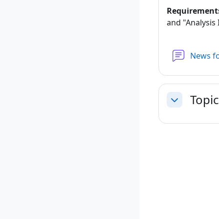
Requirement
and "Analysis I
News f
Topic
Collapse