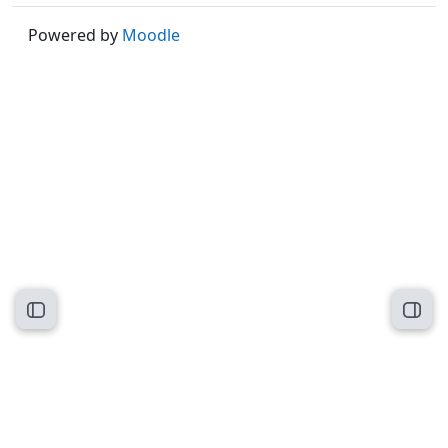
Powered by
Moodle
Open course index
Open