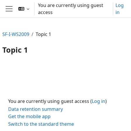
Skip to main content
You are currently using guest
Log
access
in
Side panel
SF-I-WS2009
Topic 1
Topic 1
Section outline
You are currently using guest access (
Log in
)
Data retention summary
Get the mobile app
Switch to the standard theme