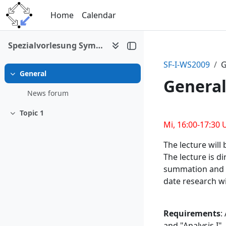
Skip to main content
Home
Calendar
Spezialvorlesung Symbolic Summation and Special Functions I
SF-I-WS2009
G
General
Collapse
Genera
News forum
Topic 1
Section 
Collapse
Mi, 16:00-17:30 
The lecture will 
The lecture is d
summation and in
date research wi
Requirements
:
and "Analysis I".