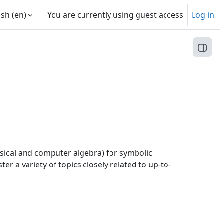
sh ‎(en)‎
You are currently using guest access
Log in
Open
assical and computer algebra) for symbolic
r a variety of topics closely related to up-to-