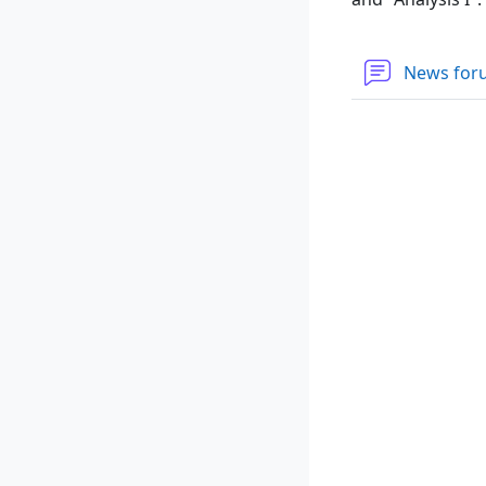
News fo