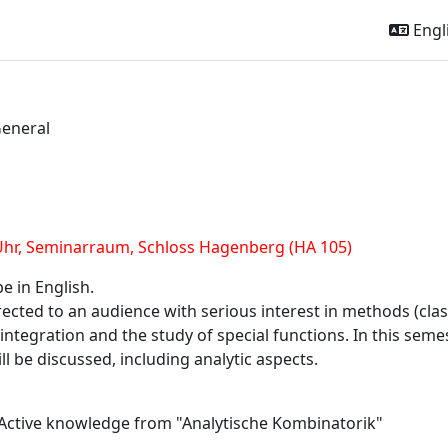
Engli
eneral
l
outline
Uhr,
Seminarraum, Schloss Hagenberg (HA 105)
be in English.
irected to an audience with serious interest in methods (cl
tegration and the study of special functions. In this semeste
ll be discussed, including analytic aspects.
 Active knowledge from "Analytische Kombinatorik"