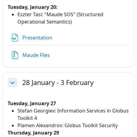
Tuesday, January 20:
Eszter Tasi:
"Maude SOS" (Structured
Operational Semantics)
File
Presentation
Maude Files
28 January - 3 February
Collapse
Tuesday, January 27
Stefan Georgiev: Information Services in Globus
Toolkit 4
Plamen Alexandrov: Globus Toolkit Security
Thursday, January 29