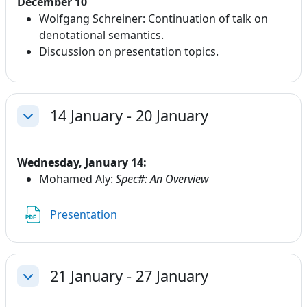
December 10
Wolfgang Schreiner: Continuation of talk on
denotational semantics.
Discussion on presentation topics.
14 January - 20 January
Collapse
Wednesday, January 14:
Mohamed Aly:
Spec#: An Overview
File
Presentation
21 January - 27 January
Collapse