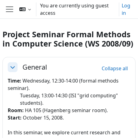
Skip to main content
You are currently using guest
Log
access
in
Side panel
Project Seminar Formal Methods
in Computer Science (WS 2008/09)
Section outline
General
Collapse all
Collapse
Time:
Wednesday, 12:30-14:00
(formal methods
seminar).
Tuesday, 13:00-14:30 (ISI "grid computing"
students).
Room:
HA 105 (Hagenberg seminar room).
Start:
October 15, 2008.
In this seminar, we explore current research and