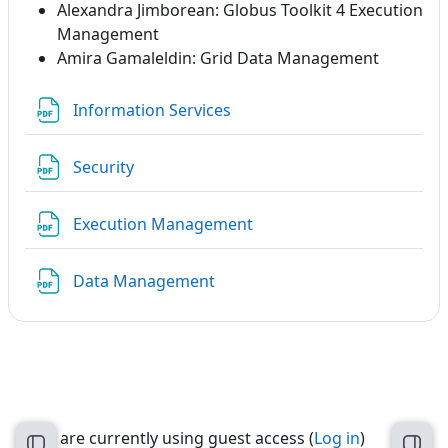
Alexandra Jimborean: Globus Toolkit 4 Execution
Management
Amira Gamaleldin: Grid Data Management
File
Information Services
File
Security
File
Execution Management
File
Data Management
You are currently using guest access (
Log in
)