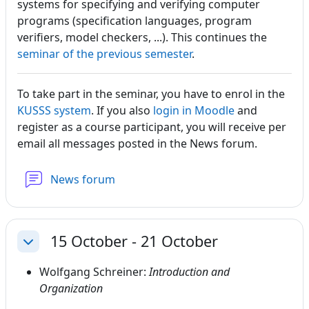
systems for specifying and verifying computer
programs (specification languages, program
verifiers, model checkers, ...). This continues the
seminar of the previous semeste
r
.
To take part in the seminar, you have to enrol in the
KUSSS system
. If you also
login in Moodle
and
register as a course participant, you will receive per
email all messages posted in the News forum.
News forum
15 October - 21 October
Collapse
Wolfgang Schreiner:
Introduction and
Organization