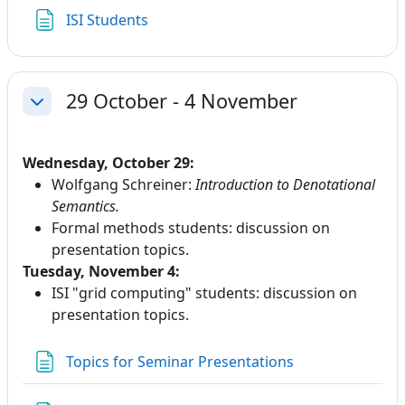
Page
ISI Students
29 October - 4 November
Collapse
Wednesday, October 29:
Wolfgang Schreiner:
Introduction to Denotational
Semantics.
Formal methods students: discussion on
presentation topics.
Tuesday, November 4:
ISI "grid computing" students: discussion on
presentation topics.
Page
Topics for Seminar Presentations