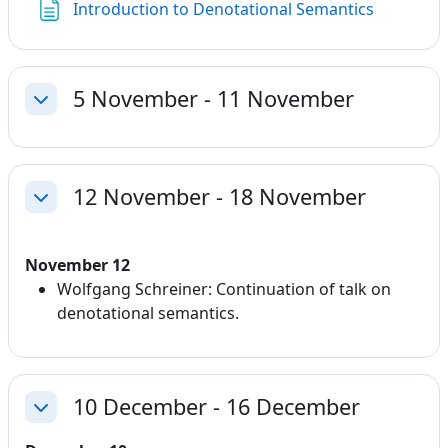
Page
Introduction to Denotational Semantics
5 November - 11 November
Collapse
12 November - 18 November
Collapse
November 12
Wolfgang Schreiner: Continuation of talk on
denotational semantics.
10 December - 16 December
Collapse