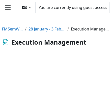
Skip to main content
You are currently using guest access
Side panel
FMSemWS08
28 January - 3 February
Execution Management
Execution Management