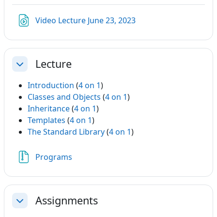
Link/URL
Video Lecture June 23, 2023
Lecture
Einklappen
Introduction
(
4 on 1
)
Classes and Objects
(
4 on 1
)
Inheritance
(
4 on 1
)
Templates
(
4 on 1
)
The Standard Library
(
4 on 1
)
Datei
Programs
Assignments
Einklappen