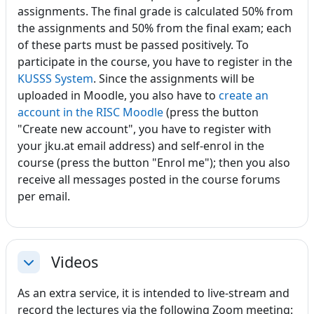
assignments. The final grade is calculated 50% from
the assignments and 50% from the final exam; each
of these parts must be passed positively. To
participate in the course, you have to register in the
KUSSS System
. Since the assignments will be
uploaded in Moodle, you also have to
create an
account in the RISC Moodle
(press the button
"Create new account", you have to register with
your jku.at email address) and self-enrol in the
course (press the button "Enrol me"); then you also
receive all messages posted in the course forums
per email.
Videos
Einklappen
As an extra service, it is intended to live-stream and
record the lectures via the following Zoom meeting: