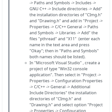
-> Paths and Symbols -> Includes ->
GNU C++ -> Include directories -> Add"
the installation directories of "CImg.h"
and "Drawing.h" and add in "Project ->
Properties -> C/C++ General -> Paths
and Symbols -> Libraries -> Add" the
files "pthread" and "X11" (enter each
name in the text area and press
"Okay"; then in "Paths and Symbols"
both names should be listed).
In "Microsoft Visual Studio" , create a
project of type "Win32 console
application". Then select in "Project ->
Properties -> Configuration Properties
-> C/C++ -> General -> Additional
Include Directories" the installation
directories of "CImg.h" and
"Drawing.h" and select option "Project
-> Properties -> Configuration