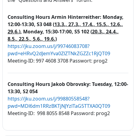
the "Questions and Answers" forum.
Consulting Hours Armin Hinterreither:
Monday,
12:00-13:30, S3 048 (
13.3., 27.3., 17.4., 15.5., 12.6.,
29.6.
),
Monday, 15:30-17:00, S5 102 (
20.3., 24.4.,
8.5., 22.5., 5.6., 19.6.
)
https://jku.zoom.us/j/99746083708?
pwd=eHRvQ2dJemYva0ZlZTNkZGZZc1RjQT09
Meeting-ID: 997 4608 3708 Passwort: prog2
Consulting Hours Jakob Obrovsky: Tuesday, 12:00-
13:30, S2 054
https://jku.zoom.us/j/99880558548?
pwd=MDl6dm1RRzBKTjNJYzlTaG5TTXA0QT09
Meeting-ID: 998 8055 8548 Password: prog2