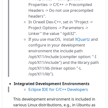
Properties -> C/C++ -> Precompiled
Headers -> Do not use precompiled
headers".
In Orwell Dev-C++, set in "Project ->
Project Options -> Parameters ->
Linker" the value "-lgdi32".
If you use macOS, install
XQuartz
and
configure in your development
environment the include path
/opt/X11/include (compiler option: "-I
/opt/X11/include") and the library path
/opt/X11/lib (linker option "-L
/opt/X11/lib").
Integrated Development Environments
Eclipse IDE for C/C++ Developers
This development environment is included in
various Linux distributions, e.g., in Ubuntu as