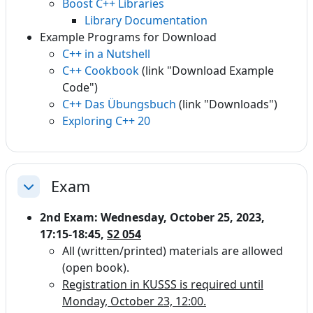
Boost C++ Libraries
Library Documentation
Example Programs for Download
C++ in a Nutshell
C++ Cookbook
(link "Download Example
Code")
C++ Das Übungsbuch
(link "Downloads")
Exploring C++ 20
Exam
Einklappen
2nd Exam: Wednesday, October 25, 2023,
17:15-18:45,
S2 054
All (written/printed) materials are allowed
(open book).
Registration in KUSSS is required until
Monday, October 23, 12:00.