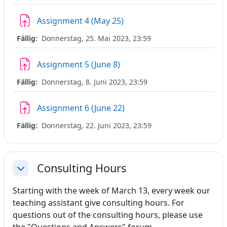
Aufgabe
Assignment 4 (May 25)
Fällig:
Donnerstag, 25. Mai 2023, 23:59
Aufgabe
Assignment 5 (June 8)
Fällig:
Donnerstag, 8. Juni 2023, 23:59
Aufgabe
Assignment 6 (June 22)
Fällig:
Donnerstag, 22. Juni 2023, 23:59
Consulting Hours
Einklappen
Starting with the week of March 13, every week our
teaching assistant give consulting hours. For
questions out of the consulting hours, please use