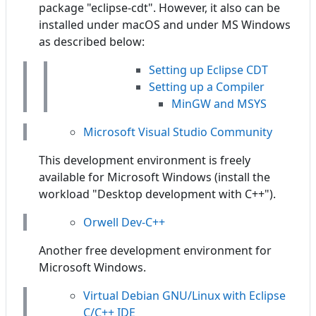
package "eclipse-cdt". However, it also can be
installed under macOS and under MS Windows
as described below:
Setting up Eclipse CDT
Setting up a Compiler
MinGW and MSYS
Microsoft Visual Studio Community
This development environment is freely
available for Microsoft Windows (install the
workload "Desktop development with C++").
Orwell Dev-C++
Another free development environment for
Microsoft Windows.
Virtual Debian GNU/Linux with Eclipse
C/C++ IDE