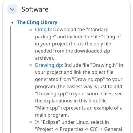
Software
Einklappen
The CImg Library
Cimg.h
: Download the "standard
package" and include the file "CImg.h"
in your project (this is the only file
needed from the downloaded zip
archive).
Drawing.zip
: Include file "Drawing.h" in
your project and link the object file
generated from "Drawing.cpp" to your
program (the easiest way is just to add
"Drawing.cpp" to your source files, see
the explanations in this file). File
"Main.cpp" represents an example of a
main program.
In "Eclipse" under Linux, select in
"Project -> Properties -> C/C++ General