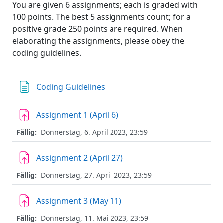
You are given 6 assignments; each is graded with
100 points. The best 5 assignments count; for a
positive grade 250 points are required. When
elaborating the assignments, please obey the
coding guidelines.
Textseite
Coding Guidelines
Aufgabe
Assignment 1 (April 6)
Fällig:
Donnerstag, 6. April 2023, 23:59
Aufgabe
Assignment 2 (April 27)
Fällig:
Donnerstag, 27. April 2023, 23:59
Aufgabe
Assignment 3 (May 11)
Fällig:
Donnerstag, 11. Mai 2023, 23:59