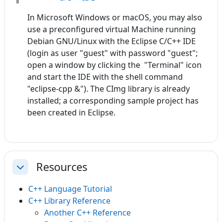
In Microsoft Windows or macOS, you may also
use a preconfigured virtual Machine running
Debian GNU/Linux with the Eclipse C/C++ IDE
(login as user "guest" with password "guest";
open a window by clicking the "Terminal" icon
and start the IDE with the shell command
"eclipse-cpp &"). The CImg library is already
installed; a corresponding sample project has
been created in Eclipse.
Resources
Einklappen
C++ Language Tutorial
C++ Library Reference
Another C++ Reference