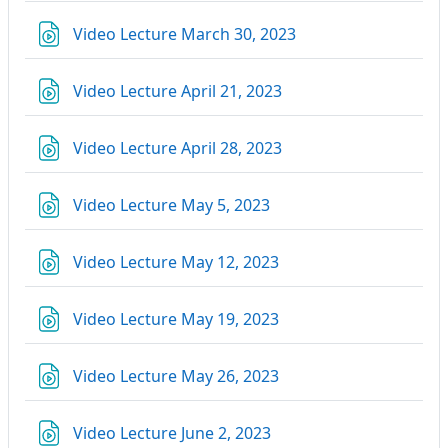
Link/URL
Video Lecture March 30, 2023
Link/URL
Video Lecture April 21, 2023
Link/URL
Video Lecture April 28, 2023
Link/URL
Video Lecture May 5, 2023
Link/URL
Video Lecture May 12, 2023
Link/URL
Video Lecture May 19, 2023
Link/URL
Video Lecture May 26, 2023
Link/URL
Video Lecture June 2, 2023