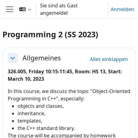
Zum Hauptinhalt
Sie sind als Gast
Anmelden
angemeldet
Website-Übersicht
Programming 2 (SS 2023)
Abschnittsübersicht
Allgemeines
Alles einklappen
Einklappen
326.005, Friday 10:15-11:45, Room: HS 13, Start:
March 10, 2023
In this course, we discuss the topic "Object-Oriented
Programming in C++", especially:
objects and classes,
inheritance,
templates,
the C++ standard library.
The course will be accompanied by homework