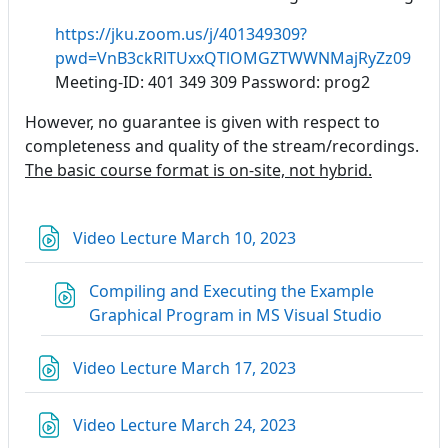
https://jku.zoom.us/j/401349309?
pwd=VnB3ckRlTUxxQTlOMGZTWWNMajRyZz09
Meeting-ID: 401 349 309 Password: prog2
However, no guarantee is given with respect to
completeness and quality of the stream/recordings.
The basic course format is on-site, not hybrid.
Link/URL
Video Lecture March 10, 2023
Compiling and Executing the Example
Link/URL
Graphical Program in MS Visual Studio
Link/URL
Video Lecture March 17, 2023
Link/URL
Video Lecture March 24, 2023