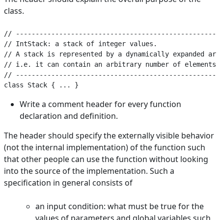
class.
// ----------------------------------------------------
// IntStack: a stack of integer values.

// A stack is represented by a dynamically expanded arr
// i.e. it can contain an arbitrary number of elements.

// ----------------------------------------------------
Write a comment header for every function
declaration and definition.
The header should specify the externally visible behavior
(not the internal implementation) of the function such
that other people can use the function without looking
into the source of the implementation. Such a
specification in general consists of
an input condition: what must be true for the
values of parameters and global variables such