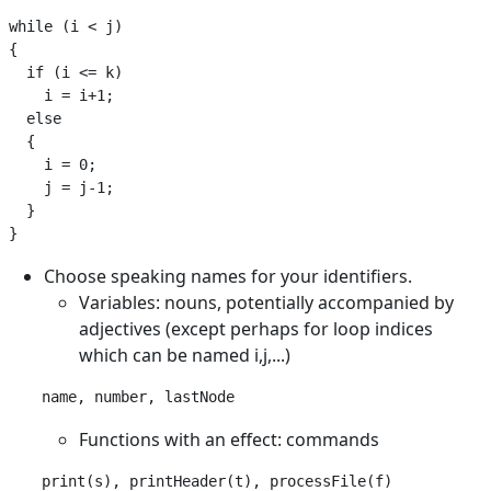
while (i < j)

{

  if (i <= k)

    i = i+1;

  else

  {

    i = 0;

    j = j-1;

  }

Choose speaking names for your identifiers.
Variables: nouns, potentially accompanied by
adjectives (except perhaps for loop indices
which can be named i,j,...)
Functions with an effect: commands