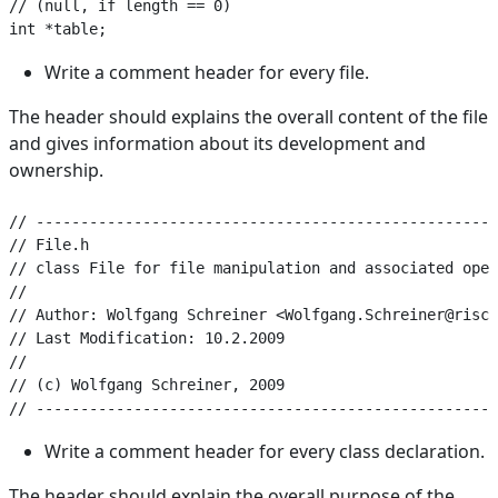
// (null, if length == 0)

Write a comment header for every file.
The header should explains the overall content of the file
and gives information about its development and
ownership.
// ----------------------------------------------------
// File.h

// class File for file manipulation and associated oper
//

// Author: Wolfgang Schreiner <Wolfgang.Schreiner@risc.
// Last Modification: 10.2.2009

//

// (c) Wolfgang Schreiner, 2009

Write a comment header for every class declaration.
The header should explain the overall purpose of the