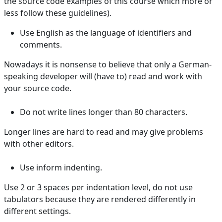
the source code examples of this course which more or
less follow these guidelines).
Use English as the language of identifiers and
comments.
Nowadays it is nonsense to believe that only a German-
speaking developer will (have to) read and work with
your source code.
Do not write lines longer than 80 characters.
Longer lines are hard to read and may give problems
with other editors.
Use inform indenting.
Use 2 or 3 spaces per indentation level, do not use
tabulators because they are rendered differently in
different settings.