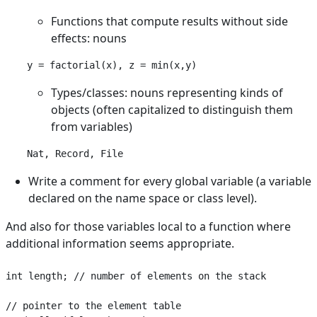
Functions that compute results without side
effects: nouns
Types/classes: nouns representing kinds of
objects (often capitalized to distinguish them
from variables)
Nat, Record, File
Write a comment for every global variable (a variable
declared on the name space or class level).
And also for those variables local to a function where
additional information seems appropriate.
int length; // number of elements on the stack

// pointer to the element table
