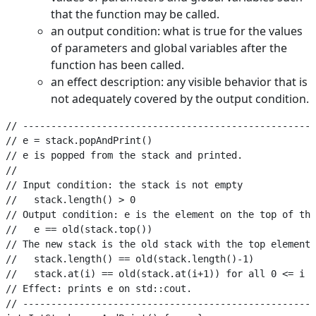
that the function may be called.
an output condition: what is true for the values
of parameters and global variables after the
function has been called.
an effect description: any visible behavior that is
not adequately covered by the output condition.
// ----------------------------------------------------
// e = stack.popAndPrint()

// e is popped from the stack and printed.

//

// Input condition: the stack is not empty

//   stack.length() > 0

// Output condition: e is the element on the top of the
//   e == old(stack.top())

// The new stack is the old stack with the top element 
//   stack.length() == old(stack.length()-1)

//   stack.at(i) == old(stack.at(i+1)) for all 0 <= i <
// Effect: prints e on std::cout.

// ----------------------------------------------------