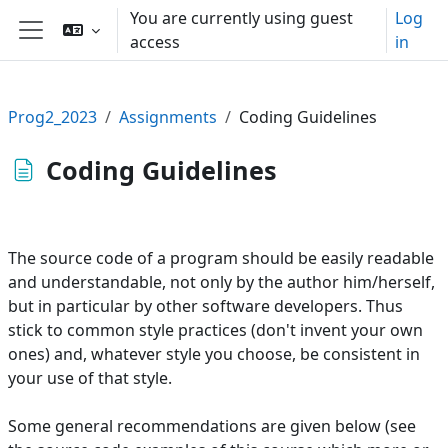
Skip to main content
You are currently using guest
Log
access
in
Side panel
Prog2_2023
Assignments
Coding Guidelines
Coding Guidelines
The source code of a program should be easily readable
and understandable, not only by the author him/herself,
but in particular by other software developers. Thus
stick to common style practices (don't invent your own
ones) and, whatever style you choose, be consistent in
your use of that style.
Some general recommendations are given below (see