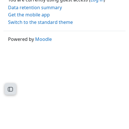
Data retention summary
Get the mobile app
Switch to the standard theme
Powered by
Moodle
Open course index