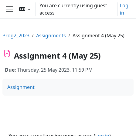
Skip to main content
You are currently using guest
Log
access
in
Side panel
Prog2_2023
Assignments
Assignment 4 (May 25)
Assignment 4 (May 25)
Due:
Thursday, 25 May 2023, 11:59 PM
Assignment
You are currently using guest access (
Log in
)