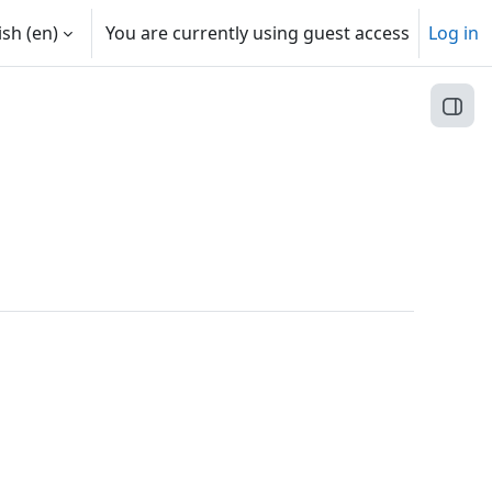
sh ‎(en)‎
You are currently using guest access
Log in
Open