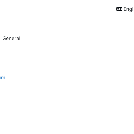
Engli
General
l
outline
rum