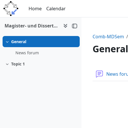
Skip to main content
Home
Calendar
Magister- und Dissertantenseminar (P. Paule)
Comb-MDSem
General
Collapse
Genera
News forum
Topic 1
Section 
Collapse
News fo