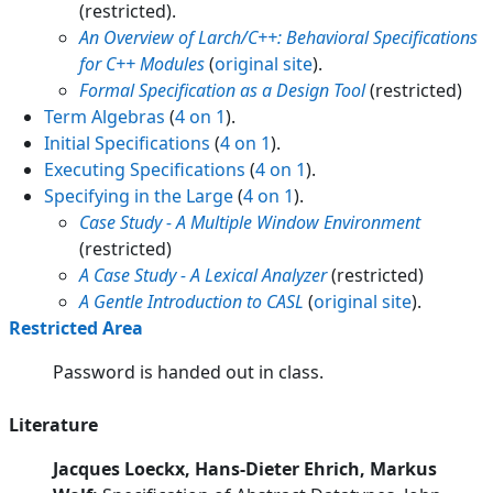
(restricted).
An Overview of Larch/C++: Behavioral Specifications
for C++ Modules
(
original site
).
Formal Specification as a Design Tool
(restricted)
Term Algebras
(
4 on 1
).
Initial Specifications
(
4 on 1
).
Executing Specifications
(
4 on 1
).
Specifying in the Large
(
4 on 1
).
Case Study - A Multiple Window Environment
(restricted)
A Case Study - A Lexical Analyzer
(restricted)
A Gentle Introduction to CASL
(
original site
).
Restricted Area
Password is handed out in class.
Literature
Jacques Loeckx, Hans-Dieter Ehrich, Markus