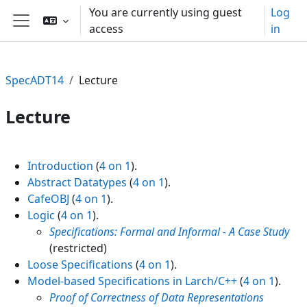
Skip to main content
You are currently using guest
Log
access
in
Side panel
SpecADT14
Lecture
Lecture
Section outline
Introduction
(
4 on 1
).
Abstract Datatypes
(
4 on 1
).
CafeOBJ
(
4 on 1
).
Logic
(
4 on 1
).
Specifications: Formal and Informal - A Case Study
(restricted)
Loose Specifications
(
4 on 1
).
Model-based Specifications in Larch/C++
(
4 on 1
).
Proof of Correctness of Data Representations