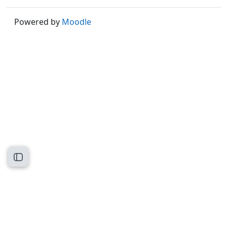
Powered by
Moodle
Open course index