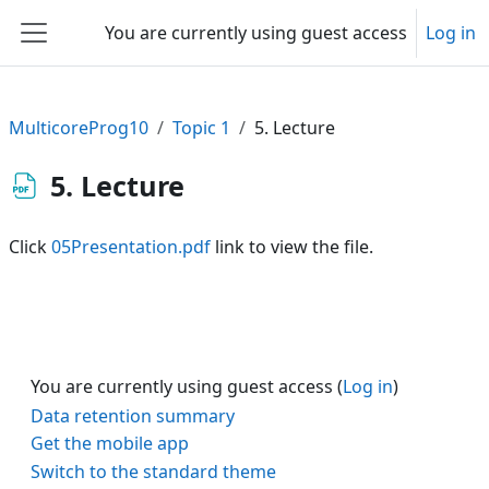
Skip to main content
You are currently using guest access
Log in
Side panel
MulticoreProg10
Topic 1
5. Lecture
5. Lecture
Click
05Presentation.pdf
link to view the file.
You are currently using guest access (
Log in
)
Data retention summary
Get the mobile app
Switch to the standard theme