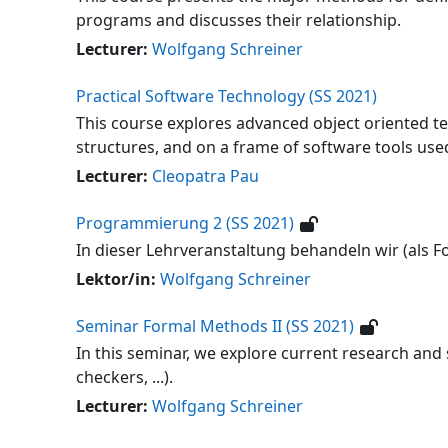
programs and discusses their relationship.
Lecturer:
Wolfgang Schreiner
Practical Software Technology (SS 2021)
This course explores advanced object oriented te
structures, and on a frame of software tools used
Lecturer:
Cleopatra Pau
Programmierung 2 (SS 2021)
In dieser Lehrveranstaltung behandeln wir (als 
Lektor/in:
Wolfgang Schreiner
Seminar Formal Methods II (SS 2021)
In this seminar, we explore current research and
checkers, ...).
Lecturer:
Wolfgang Schreiner