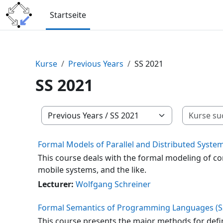
Zum Hauptinhalt
Startseite
Kurse
Previous Years
SS 2021
SS 2021
Kursbereiche
Formal Models of Parallel and Distributed System
This course deals with the formal modeling of c
mobile systems, and the like.
Lecturer:
Wolfgang Schreiner
Formal Semantics of Programming Languages (S
This course presents the major methods for defi