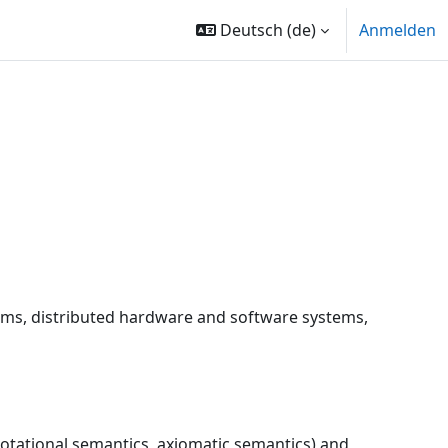
Deutsch ‎(de)‎
Anmelden
rams, distributed hardware and software systems,
otational semantics, axiomatic semantics) and