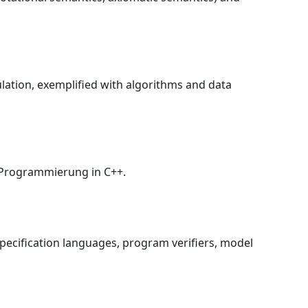
lation, exemplified with algorithms and data
e Programmierung in C++.
pecification languages, program verifiers, model