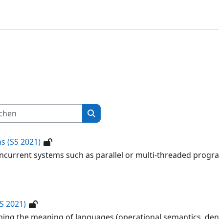
Kurse suchen
Kurse suchen
s (SS 2021)
oncurrent systems such as parallel or multi-threaded prog
S 2021)
ning the meaning of languages (operational semantics, den