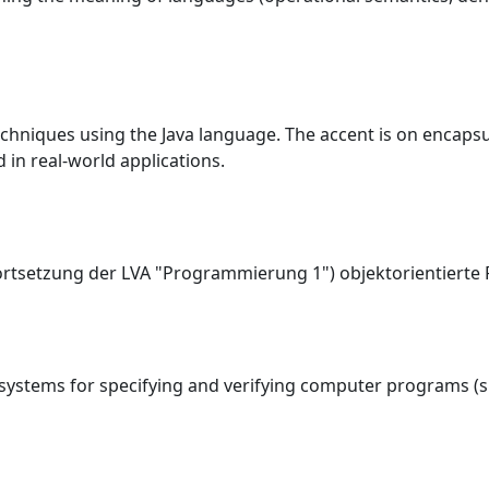
chniques using the Java language. The accent is on encapsu
 in real-world applications.
Fortsetzung der LVA "Programmierung 1") objektorientiert
 systems for specifying and verifying computer programs (s