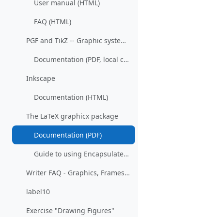
User manual (HTML)
FAQ (HTML)
PGF and TikZ -- Graphic systems for TeX
Documentation (PDF, local copy)
Inkscape
Documentation (HTML)
The LaTeX graphicx package
Documentation (PDF)
Guide to using Encapsulated PostScript in LaTeX (PDF)
Writer FAQ - Graphics, Frames and Objects (Wiki)
label10
Exercise "Drawing Figures"