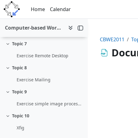
Skip to main content
Exercises "Collaborative Editing and Content Management" (due date: 01-Dec-2011, 15:00)
Home
Calendar
Topic 6
Collapse
Computer-based Working Environments (WS 2011/12)
Exercise Networking
CBWE2011
To
Topic 7
Collapse
Docu
Exercise Remote Desktop
Topic 8
Collapse
Exercise Mailing
Topic 9
Collapse
Exercise simple image processing
Topic 10
Collapse
Xfig