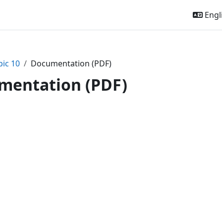
Engli
pic 10
Documentation (PDF)
mentation (PDF)