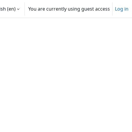
sh ‎(en)‎
You are currently using guest access
Log in