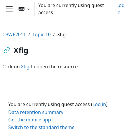
Skip to main content
You are currently using guest
Log
access
in
Side panel
CBWE2011
Topic 10
Xfig
Xfig
Click on
Xfig
to open the resource.
You are currently using guest access (
Log in
)
Data retention summary
Get the mobile app
Switch to the standard theme