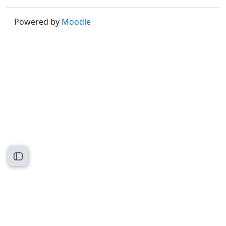
Powered by
Moodle
Open course index