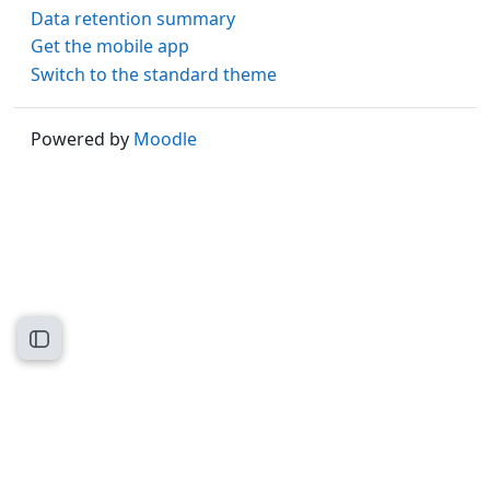
Data retention summary
Get the mobile app
Switch to the standard theme
Powered by
Moodle
Open course index