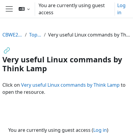
Skip to main content
You are currently using guest
Log
access
in
Side panel
CBWE2011
Topic 2
Very useful Linux commands by Think Lamp
Very useful Linux commands by
Think Lamp
Click on
Very useful Linux commands by Think Lamp
to
open the resource.
You are currently using guest access (
Log in
)