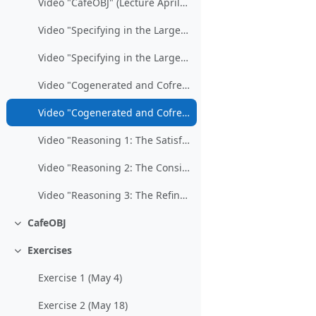
Video "CafeOBJ" (Lecture April 3)
Video "Specifying in the Large / Part 1" (Lecture April 24)
Video "Specifying in the Large / Part 2" (Lecture May 8)
Video "Cogenerated and Cofree Specifications / Part 1" (Lecture May 15)
Video "Cogenerated and Cofree Specifications / Part 2" (Lecture May 22)
Video "Reasoning 1: The Satisfaction of Formulas" (Lecture May 29)
Video "Reasoning 2: The Consistency of Specifications" (Lecture June 5)
Video "Reasoning 3: The Refinement of Specifications" (Lectures June 5/19)
CafeOBJ
Collapse
Exercises
Collapse
Exercise 1 (May 4)
Exercise 2 (May 18)