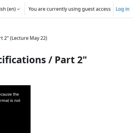
sh ‎(en)‎
You are currently using guest access
Log in
t 2" (Lecture May 22)
fications / Part 2"
ecause the
rmat is not