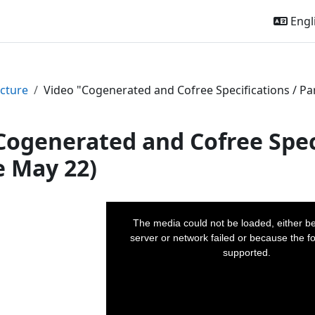
Engli
cture
Video "Cogenerated and Cofree Specifications / Par
Cogenerated and Cofree Speci
e May 22)
This
is
a
The media could not be loaded, either b
modal
window.
server or network failed or because the fo
supported.