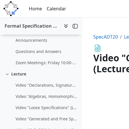
Skip to main content
Home
Calendar
Formal Specification of Abstract Datatypes (SS 2020)
Formal Specification of Abstract Datatypes (SS 2020)
Collapse
SpecADT20
Le
Announcements
Questions and Answers
Video "
Zoom Meetings: Friday 10:00-10:15https://jku.zoom....
(Lectur
Lecture
Collapse
Video "Declarations, Signatures, and Presentations" (Lecture March 13)
Video "Algebras, Homomorphisms, and Abstract Data Types" (Lecture March 13)
Video "Loose Specifications" (Lecture March 20)
Video "Generated and Free Specifications" (Lecture March 20/27)