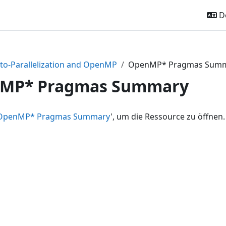
De
to-Parallelization and OpenMP
OpenMP* Pragmas Sum
MP* Pragmas Summary
OpenMP* Pragmas Summary
', um die Ressource zu öffnen.