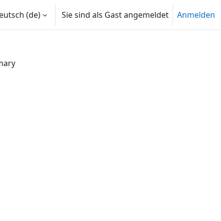
utsch ‎(de)‎
Sie sind als Gast angemeldet
Anmelden
mary