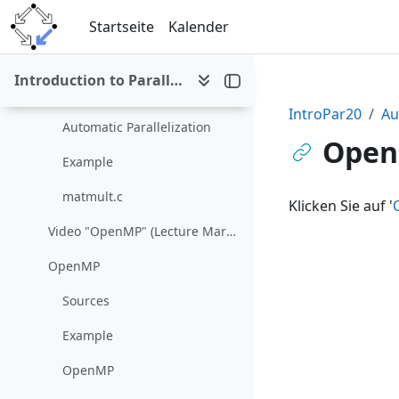
Zum Hauptinhalt
Video "Automatic Parallelization 2" (Lecture March 16/23)
Startseite
Kalender
Automatic Parallelism
Introduction to Parallel and Distributed Computing (SS 2020)
Intel® C++ Compiler Developer Guide and Reference
IntroPar20
Au
Automatic Parallelization
Open
Example
matmult.c
Klicken Sie auf '
Video "OpenMP" (Lecture March 30)
OpenMP
Sources
Example
OpenMP