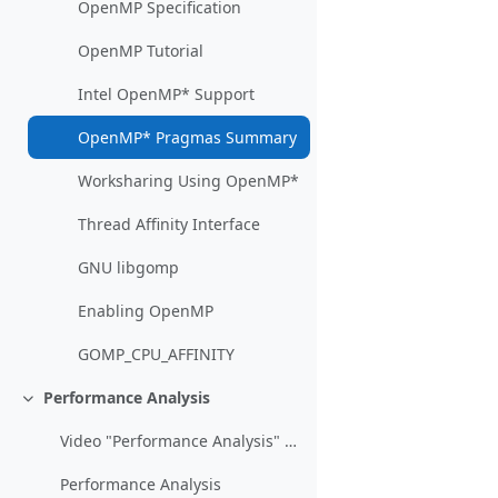
OpenMP Specification
OpenMP Tutorial
Intel OpenMP* Support
OpenMP* Pragmas Summary
Worksharing Using OpenMP*
Thread Affinity Interface
GNU libgomp
Enabling OpenMP
GOMP_CPU_AFFINITY
Performance Analysis
Einklappen
Video "Performance Analysis" (Lecture March 23)
Performance Analysis