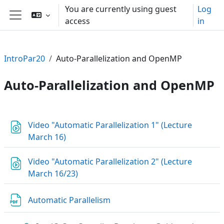
Skip to main content
You are currently using guest
Log
access
in
Side panel
IntroPar20
Auto-Parallelization and OpenMP
Auto-Parallelization and OpenMP
Section outline
Video "Automatic Parallelization 1" (Lecture
URL
March 16)
Video "Automatic Parallelization 2" (Lecture
URL
March 16/23)
File
Automatic Parallelism