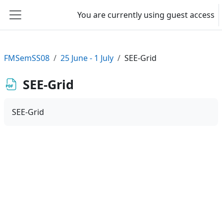
Skip to main content
You are currently using guest access
Side panel
FMSemSS08
25 June - 1 July
SEE-Grid
SEE-Grid
SEE-Grid