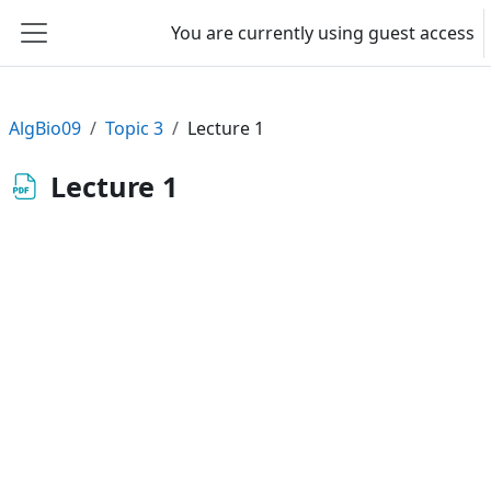
Skip to main content
You are currently using guest access
Side panel
AlgBio09
Topic 3
Lecture 1
Lecture 1