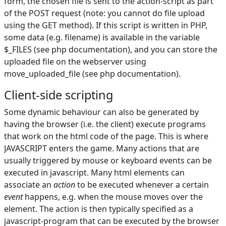
form, the chosen file is sent to the action-script as part
of the POST request (note: you cannot do file upload
using the GET method). If this script is written in PHP,
some data (e.g. filename) is available in the variable
$_FILES (see php documentation), and you can store the
uploaded file on the webserver using
move_uploaded_file (see php documentation).
Client-side scripting
Some dynamic behaviour can also be generated by
having the browser (i.e. the client) execute programs
that work on the html code of the page. This is where
JAVASCRIPT enters the game. Many actions that are
usually triggered by mouse or keyboard events can be
executed in javascript. Many html elements can
associate an
action
to be executed whenever a certain
event
happens, e.g. when the mouse moves over the
element. The action is then typically specified as a
javascript-program that can be executed by the browser