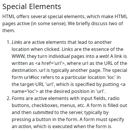
Special Elements
HTML offers several special elements, which make HTML
pages active (in some sense). We briefly discuss two of
them.
Links
are active elements that lead to another
location when clicked. Links are the essence of the
WWW, they turn individual pages into a
web
! A link is
written as <a href='url'>, where url as the URL of the
destination. url is typically another page. The special
form url#loc refers to a particular location 'loc' in
the target-URL 'url', which is specified by putting <a
name='loc'> at the desired position in 'url'.
Forms
are active elements with input fields, radio
buttons, checkboxes, menus, etc. A form is filled out
and then
submitted
to the server, typically by
pressing a button in the form. A form must specify
an
action
, which is executed when the form is