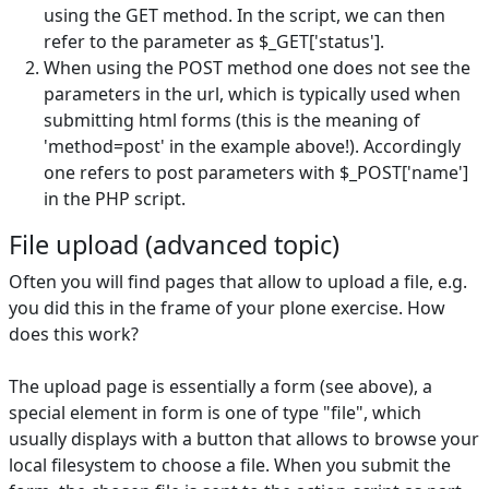
using the GET method. In the script, we can then
refer to the parameter as $_GET['status'].
When using the POST method one does not see the
parameters in the url, which is typically used when
submitting html forms (this is the meaning of
'method=post' in the example above!). Accordingly
one refers to post parameters with $_POST['name']
in the PHP script.
File upload (advanced topic)
Often you will find pages that allow to upload a file, e.g.
you did this in the frame of your plone exercise. How
does this work?
The upload page is essentially a form (see above), a
special element in form is one of type "file", which
usually displays with a button that allows to browse your
local filesystem to choose a file. When you submit the