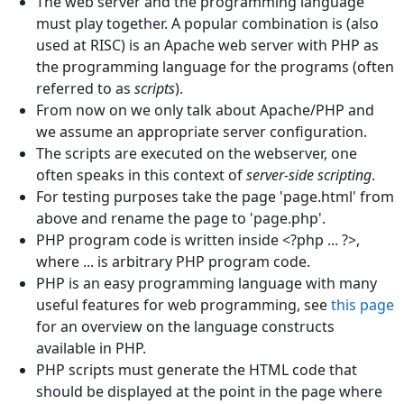
The web server and the programming language
must play together. A popular combination is (also
used at RISC) is an Apache web server with PHP as
the programming language for the programs (often
referred to as
scripts
).
From now on we only talk about Apache/PHP and
we assume an appropriate server configuration.
The scripts are executed on the webserver, one
often speaks in this context of
server-side scripting
.
For testing purposes take the page 'page.html' from
above and rename the page to 'page.php'.
PHP program code is written inside <?php ... ?>,
where ... is arbitrary PHP program code.
PHP is an easy programming language with many
useful features for web programming, see
this page
for an overview on the language constructs
available in PHP.
PHP scripts must generate the HTML code that
should be displayed at the point in the page where