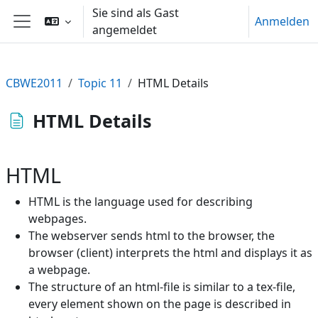
Zum Hauptinhalt
Sie sind als Gast
Anmelden
angemeldet
Website-Übersicht
CBWE2011
Topic 11
HTML Details
HTML Details
HTML
HTML is the language used for describing
webpages.
The webserver sends html to the browser, the
browser (client) interprets the html and displays it as
a webpage.
The structure of an html-file is similar to a tex-file,
every element shown on the page is described in