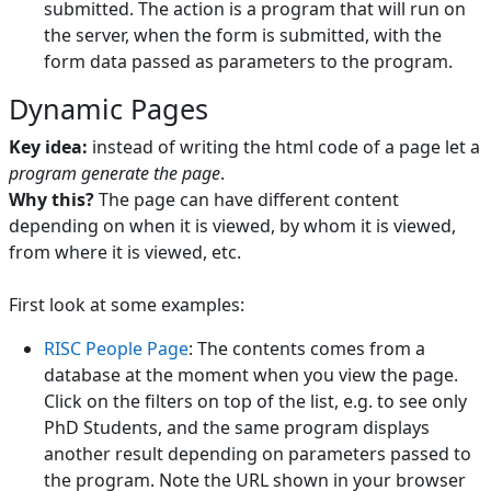
submitted. The action is a program that will run on
the server, when the form is submitted, with the
form data passed as parameters to the program.
Dynamic Pages
Key idea:
instead of writing the html code of a page let a
program generate the page
.
Why this?
The page can have different content
depending on when it is viewed, by whom it is viewed,
from where it is viewed, etc.
First look at some examples:
RISC People Page
: The contents comes from a
database at the moment when you view the page.
Click on the filters on top of the list, e.g. to see only
PhD Students, and the same program displays
another result depending on parameters passed to
the program. Note the URL shown in your browser