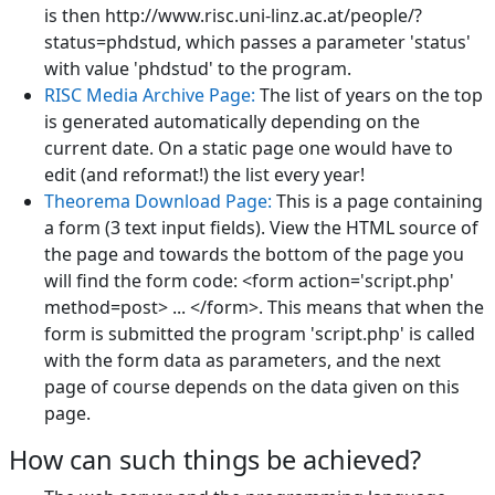
is then http://www.risc.uni-linz.ac.at/people/?
status=phdstud, which passes a parameter 'status'
with value 'phdstud' to the program.
RISC Media Archive Page:
The list of years on the top
is generated automatically depending on the
current date. On a static page one would have to
edit (and reformat!) the list every year!
Theorema Download Page:
This is a page containing
a form (3 text input fields). View the HTML source of
the page and towards the bottom of the page you
will find the form code: <form action='script.php'
method=post> ... </form>. This means that when the
form is submitted the program 'script.php' is called
with the form data as parameters, and the next
page of course depends on the data given on this
page.
How can such things be achieved?