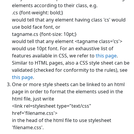
elements according to their class, e.g.
.cs {font-weight: bold;}
would tell that any element having class 'cs' would
use bold face font, or
tagname.cs {font-size: 10pt;}
would tell that any element <tagname class='cs'>
would use 10pt font. For an exhaustive list of
features available in CSS, we refer to
this page
.
Similar to HTML pages, also a CSS style sheet can be
validated (checked for conformity to the rules), see
this page
.
One or more style sheets can be linked to an html
page in order to format the elements used in the
html file, just write
<link rel=stylesheet type="text/css"
href='filename.css'>
in the head of the html file to use stylesheet
'filename.css'.