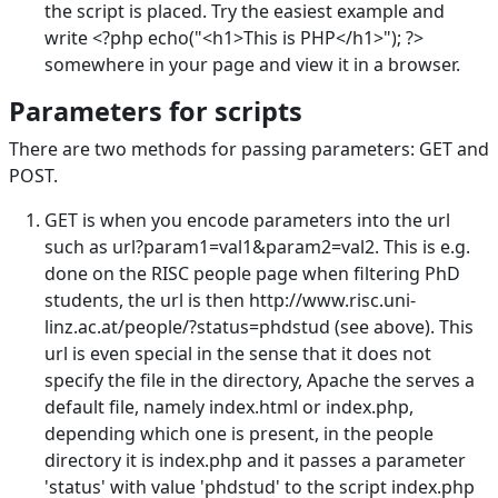
the script is placed. Try the easiest example and
write <?php echo("<h1>This is PHP</h1>"); ?>
somewhere in your page and view it in a browser.
Parameters for scripts
There are two methods for passing parameters: GET and
POST.
GET is when you encode parameters into the url
such as url?param1=val1&param2=val2. This is e.g.
done on the RISC people page when filtering PhD
students, the url is then http://www.risc.uni-
linz.ac.at/people/?status=phdstud (see above). This
url is even special in the sense that it does not
specify the file in the directory, Apache the serves a
default file, namely index.html or index.php,
depending which one is present, in the people
directory it is index.php and it passes a parameter
'status' with value 'phdstud' to the script index.php