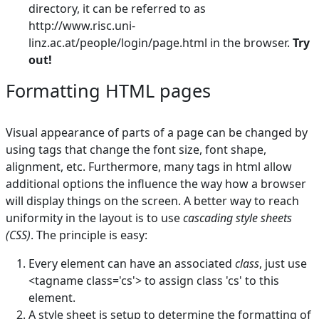
directory, it can be referred to as
http://www.risc.uni-
linz.ac.at/people/login/page.html in the browser.
Try
out!
Formatting HTML pages
Visual appearance of parts of a page can be changed by
using tags that change the font size, font shape,
alignment, etc. Furthermore, many tags in html allow
additional options the influence the way how a browser
will display things on the screen. A better way to reach
uniformity in the layout is to use
cascading style sheets
(CSS)
. The principle is easy:
Every element can have an associated
class
, just use
<tagname class='cs'> to assign class 'cs' to this
element.
A style sheet is setup to determine the formatting of