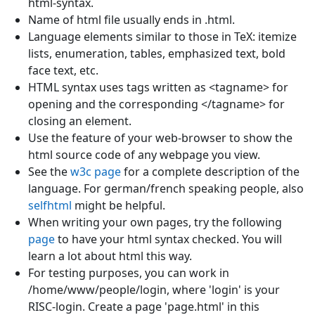
html-syntax.
Name of html file usually ends in .html.
Language elements similar to those in TeX: itemize
lists, enumeration, tables, emphasized text, bold
face text, etc.
HTML syntax uses tags written as <tagname> for
opening and the corresponding </tagname> for
closing an element.
Use the feature of your web-browser to show the
html source code of any webpage you view.
See the
w3c page
for a complete description of the
language. For german/french speaking people, also
selfhtml
might be helpful.
When writing your own pages, try the following
page
to have your html syntax checked. You will
learn a lot about html this way.
For testing purposes, you can work in
/home/www/people/login, where 'login' is your
RISC-login. Create a page 'page.html' in this