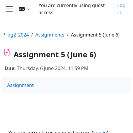
Skip to main content
You are currently using guest
Log
access
in
Side panel
Prog2_2024
Assignments
Assignment 5 (June 6)
Assignment 5 (June 6)
Due:
Thursday, 6 June 2024, 11:59 PM
Assignment
You are currently using guest access (
Log in
)