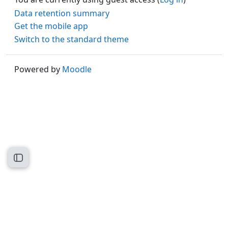
Data retention summary
Get the mobile app
Switch to the standard theme
Powered by
Moodle
Open course index