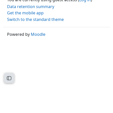
Data retention summary
Get the mobile app
Switch to the standard theme
Powered by
Moodle
Open course index