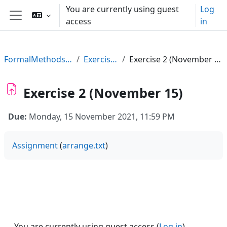
Skip to main content
You are currently using guest
Log
access
in
Side panel
FormalMethods21
Exercises
Exercise 2 (November 15)
Exercise 2 (November 15)
Due:
Monday, 15 November 2021, 11:59 PM
Assignment
(
arrange.txt
)
You are currently using guest access (
Log in
)