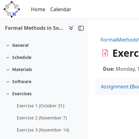
Skip to main content
Home
Calendar
Formal Methods in Software Development (WS 2016/17)
FormalMethod
General
Collapse
Exerc
Schedule
Collapse
Due:
Monday, 1
Materials
Collapse
Software
Collapse
Assignment
(
Bo
Exercises
Collapse
Exercise 1 (October 31)
Exercise 2 (November 7)
Exercise 3 (November 14)