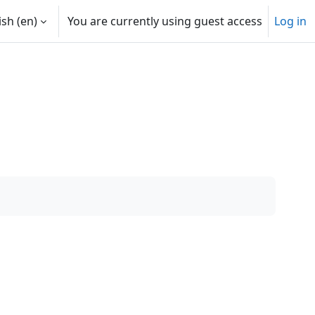
sh ‎(en)‎
You are currently using guest access
Log in