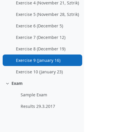
Exercise 4 (November 21, Sztrik)
Exercise 5 (November 28, Sztrik)
Exercise 6 (December 5)
Exercise 7 (December 12)
Exercise 8 (December 19)
Exercise 9 (January 16)
Exercise 10 (January 23)
Exam
Collapse
Sample Exam
Results 29.3.2017