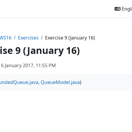
Engli
sWS16
Exercises
Exercise 9 (January 16)
ise 9 (January 16)
6 January 2017, 11:55 PM
undedQueue.java
,
QueueModel.java
)