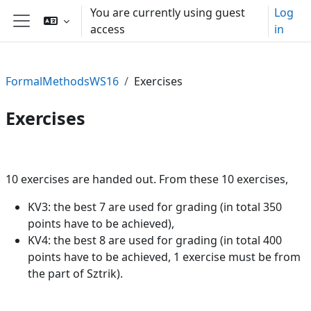
Skip to main content
You are currently using guest
Log
access
in
Side panel
FormalMethodsWS16
Exercises
Exercises
Section outline
10 exercises are handed out. From these 10 exercises,
KV3: the best 7 are used for grading (in total 350
points have to be achieved),
KV4: the best 8 are used for grading (in total 400
points have to be achieved, 1 exercise must be from
the part of Sztrik).