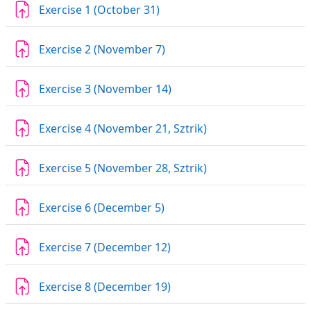
Assignment
Exercise 1 (October 31)
Assignment
Exercise 2 (November 7)
Assignment
Exercise 3 (November 14)
Assignment
Exercise 4 (November 21, Sztrik)
Assignment
Exercise 5 (November 28, Sztrik)
Assignment
Exercise 6 (December 5)
Assignment
Exercise 7 (December 12)
Assignment
Exercise 8 (December 19)