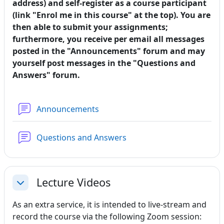
address) and self-register as a course participant
(link "Enrol me in this course" at the top). You are
then able to submit your assignments;
furthermore, you receive per email all messages
posted in the "Announcements" forum and may
yourself post messages in the "Questions and
Answers" forum.
Forum
Announcements
Forum
Questions and Answers
Lecture Videos
Collapse
As an extra service, it is intended to live-stream and
record the course via the following Zoom session: