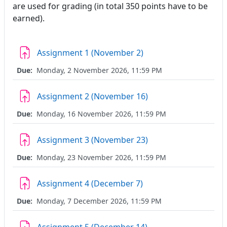
are used for grading (in total 350 points have to be
earned).
Assignment 1 (November 2)
Due:
Monday, 2 November 2026, 11:59 PM
Assignment 2 (November 16)
Due:
Monday, 16 November 2026, 11:59 PM
Assignment 3 (November 23)
Due:
Monday, 23 November 2026, 11:59 PM
Assignment 4 (December 7)
Due:
Monday, 7 December 2026, 11:59 PM