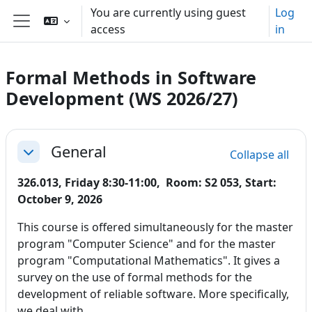
Skip to main content
You are currently using guest
Log
access
in
Side panel
Formal Methods in Software
Development (WS 2026/27)
Section outline
General
Collapse all
Collapse
326.013, Friday 8:30-11:00, Room: S2 053, Start:
October 9, 2026
This course is offered simultaneously for the master
program "Computer Science" and for the master
program "Computational Mathematics". It gives a
survey on the use of formal methods for the
development of reliable software. More specifically,
we deal with