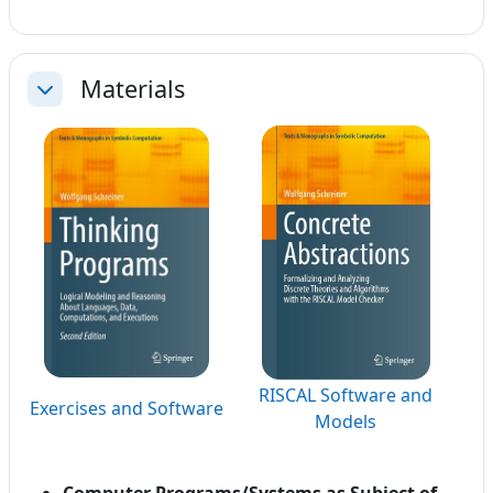
Materials
Collapse
RISCAL Software and
Exercises and Software
Models