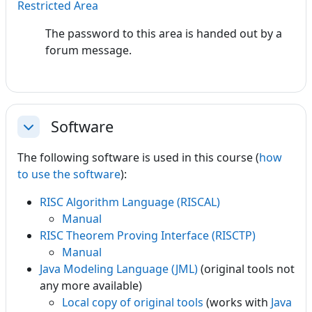
Restricted Area
The password to this area is handed out by a
forum message.
Software
Collapse
The following software is used in this course (
how
to use the software
):
RISC Algorithm Language (RISCAL)
Manual
RISC Theorem Proving Interface (RISCTP)
Manual
Java Modeling Language (JML)
(original tools not
any more available)
Local copy of original tools
(works with
Java