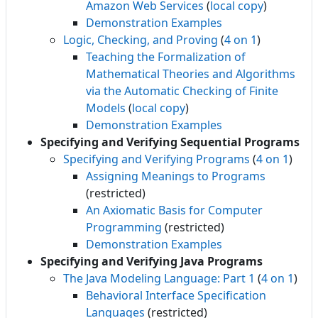
Amazon Web Services
(
local copy
)
Demonstration Examples
Logic, Checking, and Proving
(
4 on 1
)
Teaching the Formalization of
Mathematical Theories and Algorithms
via the Automatic Checking of Finite
Models
(
local copy
)
Demonstration Examples
Specifying and Verifying Sequential Programs
Specifying and Verifying Programs
(
4 on 1
)
Assigning Meanings to Programs
(restricted)
An Axiomatic Basis for Computer
Programming
(restricted)
Demonstration Examples
Specifying and Verifying Java Programs
The Java Modeling Language: Part 1
(
4 on 1
)
Behavioral Interface Specification
Languages
(restricted)