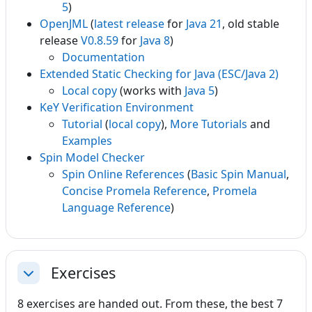
5
)
OpenJML
(
latest release
for
Java 21
, old stable
release
V0.8.59
for
Java 8
)
Documentation
Extended Static Checking for Java (ESC/Java 2)
Local copy
(works with
Java 5
)
KeY Verification Environment
Tutorial
(
local copy
),
More Tutorials
and
Examples
Spin Model Checker
Spin Online References
(
Basic Spin Manual
,
Concise Promela Reference
,
Promela
Language Reference
)
Exercises
Collapse
8 exercises are handed out. From these, the best 7