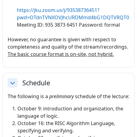
https://jku.zoom.us/j/93538736451?
pwd=OTdnTVNXOVJhcURDMmd4bG1DQTVRQT09
Meeting ID: 935 3873 6451 Password: formal
However, no guarantee is given with respect to
completeness and quality of the stream/recordings.
The basic course format is on-site, not hybrid.
Schedule
Collapse
The following is a
preliminary
schedule of the lecture:
October 9: introduction and organization, the
language of logic.
October 16: the RISC Algorithm Language,
specifying and verifying.