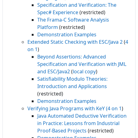
Specification and Verification: The
Spec# Experience
(restricted)
The Frama-C Software Analysis
Platform
(restricted)
Demonstration Examples
Extended Static Checking with ESC/Java 2
(
4
on 1
)
Beyond Assertions: Advanced
Specification and Verification with JML
and ESC/Java2
(
local copy
)
Satisfiability Modulo Theories:
Introduction and Applications
(restricted)
Demonstration Examples
Verifying Java Programs with KeY
(4 on 1
)
Java Automated Deductive Verification
in Practice: Lessons from Industrial
Proof-Based Projects
(restricted)