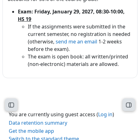
Exam: Friday, January 29, 2027, 08:30-10:00,
HS 19
If the assignments were submitted in the
current semester, no registration is needed
(otherwise,
send me an email
1-2 weeks
before the exam).
The exam is open book: all written/printed
(non-electronic) materials are allowed.
Open course index
Open
You are currently using guest access (
Log in
)
Data retention summary
Get the mobile app
Switch to the standard theme