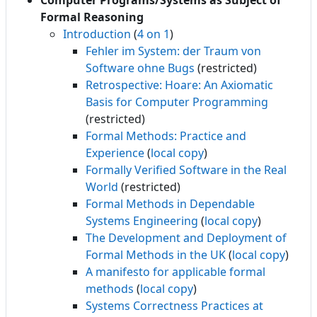
Computer Programs/Systems as Subject of
Formal Reasoning
Introduction
(
4 on 1
)
Fehler im System: der Traum von
Software ohne Bugs
(restricted)
Retrospective: Hoare: An Axiomatic
Basis for Computer Programming
(restricted)
Formal Methods: Practice and
Experience
(
local copy
)
Formally Verified Software in the Real
World
(restricted)
Formal Methods in Dependable
Systems Engineering
(
local copy
)
The Development and Deployment of
Formal Methods in the UK
(
local copy
)
A manifesto for applicable formal
methods
(
local copy
)
Systems Correctness Practices at