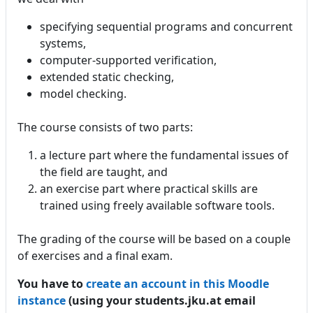
specifying sequential programs and concurrent
systems,
computer-supported verification,
extended static checking,
model checking.
The course consists of two parts:
a lecture part where the fundamental issues of
the field are taught, and
an exercise part where practical skills are
trained using freely available software tools.
The grading of the course will be based on a couple
of exercises and a final exam.
You have to
create an account in this Moodle
instance
(using your students.jku.at email