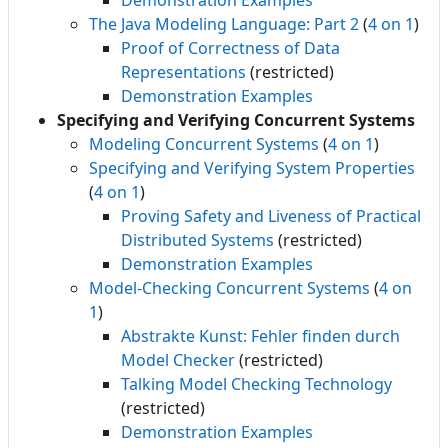
Demonstration Examples
The Java Modeling Language: Part 2
(
4 on 1
)
Proof of Correctness of Data
Representations
(restricted)
Demonstration Examples
Specifying and Verifying Concurrent Systems
Modeling Concurrent Systems
(
4 on 1
)
Specifying and Verifying System Properties
(
4 on 1
)
Proving Safety and Liveness of Practical
Distributed Systems
(restricted)
Demonstration Examples
Model-Checking Concurrent Systems
(
4 on
1
)
Abstrakte Kunst: Fehler finden durch
Model Checker
(restricted)
Talking Model Checking Technology
(restricted)
Demonstration Examples