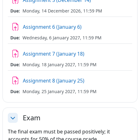
Assignment 5 (December 14)
Due:
Monday, 14 December 2026, 11:59 PM
Assignment 6 (January 6)
Due:
Wednesday, 6 January 2027, 11:59 PM
Assignment 7 (January 18)
Due:
Monday, 18 January 2027, 11:59 PM
Assignment 8 (January 25)
Due:
Monday, 25 January 2027, 11:59 PM
Exam
Collapse
The final exam must be passed positively; it
accounts for 50% of the course grade.