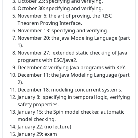
October 23: specifying and verifying.
October 30: specifying and verifying.
November 6: the art of proving, the RISC
Theorem Proving Interface.
November 13: specifying and verifying.
November 20: the Java Modeling Language (part
1).
November 27: extended static checking of Java
programs with ESC/Java2.
December 4: verifying Java programs with KeY.
December 11: the Java Modeling Language (part
2).
December 18: modeling concurrent systems.
January 8: specifying in temporal logic, verifying
safety properties.
January 15: the Spin model checker, automatic
model checking.
January 22: (no lecture)
January 29: exam