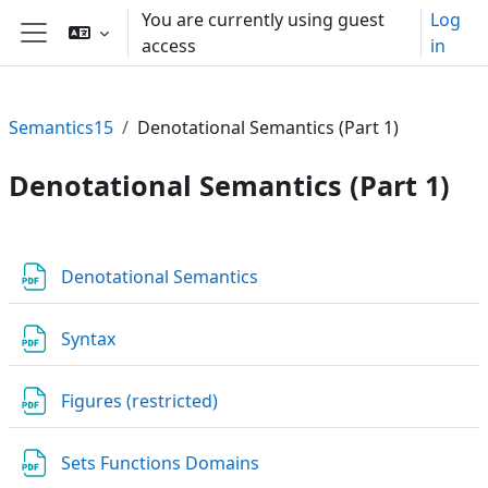
Skip to main content
You are currently using guest
Log
access
in
Side panel
Semantics15
Denotational Semantics (Part 1)
Denotational Semantics (Part 1)
Section outline
File
Denotational Semantics
File
Syntax
URL
Figures (restricted)
File
Sets Functions Domains