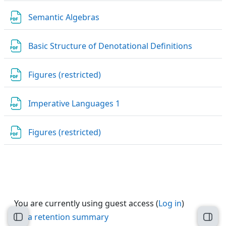
File
Semantic Algebras
File
Basic Structure of Denotational Definitions
URL
Figures (restricted)
File
Imperative Languages 1
URL
Figures (restricted)
You are currently using guest access (
Log in
)
Data retention summary
Open course index
Open