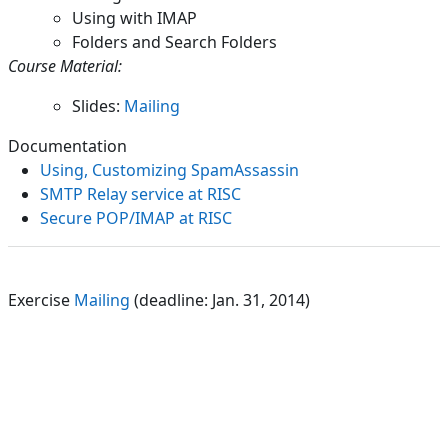
Using with IMAP
Folders and Search Folders
Course Material:
Slides:
Mailing
Documentation
Using, Customizing SpamAssassin
SMTP Relay service at RISC
Secure POP/IMAP at RISC
Exercise
Mailing
(deadline: Jan. 31, 2014)