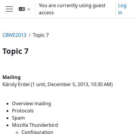
Skip to main content
You are currently using guest
Log
access
in
Side panel
CBWE2013
Topic 7
Topic 7
Section outline
Mailing
Károly Erdei (1 unit, December 5, 2013, 10:30 AM)
Overview mailing
Protocols
Spam
Mozilla Thunderbird
Configuration