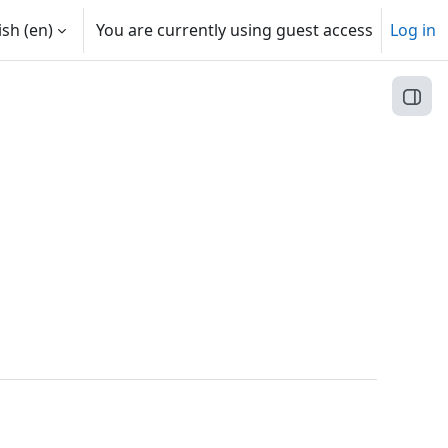
sh ‎(en)‎
You are currently using guest access
Log in
Open