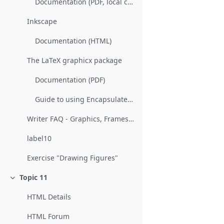
Documentation (PDF, local copy)
Inkscape
Documentation (HTML)
The LaTeX graphicx package
Documentation (PDF)
Guide to using Encapsulated PostScript in LaTeX (PDF)
Writer FAQ - Graphics, Frames and Objects (Wiki)
label10
Exercise "Drawing Figures"
Topic 11
Collapse
HTML Details
HTML Forum