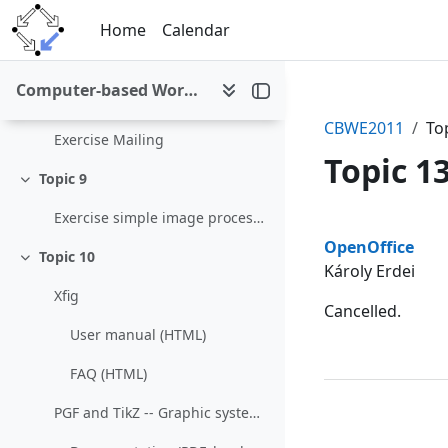
Skip to main content
Topic 7
Home
Calendar
Collapse
Exercise Remote Desktop
Computer-based Working Environments (WS 2011/12)
Topic 8
Collapse
CBWE2011
To
Exercise Mailing
Topic 1
Topic 9
Collapse
Exercise simple image processing
Section 
OpenOffice
Topic 10
Collapse
Károly Erdei
Xfig
Cancelled.
User manual (HTML)
FAQ (HTML)
PGF and TikZ -- Graphic systems for TeX