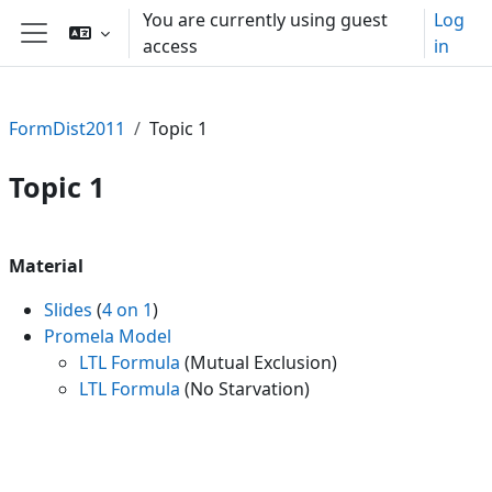
Skip to main content
You are currently using guest
Log
access
in
Side panel
FormDist2011
Topic 1
Topic 1
Section outline
Material
Slides
(
4 on 1
)
Promela Model
LTL Formula
(Mutual Exclusion)
LTL Formula
(No Starvation)