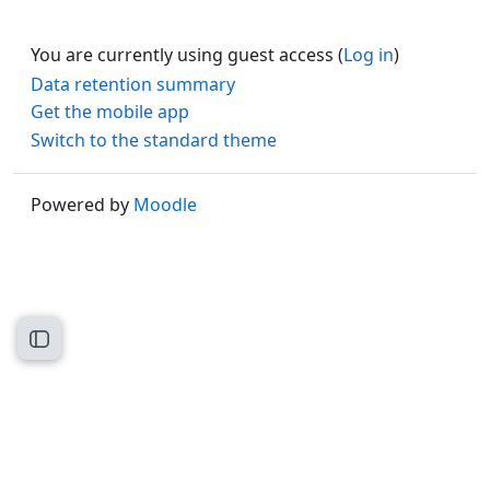
You are currently using guest access (
Log in
)
Data retention summary
Get the mobile app
Switch to the standard theme
Powered by
Moodle
Open course index