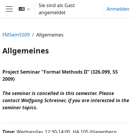
Zum Hauptinhalt
Sie sind als Gast
Anmelden
angemeldet
Website-Übersicht
FMSemSS09
Allgemeines
Allgemeines
Abschnittsübersicht
Project Seminar "Formal Methods II" (326.099, SS
2009)
The seminar is cancelled in this semester. Please
contact Wolfgang Schreiner, if you are interested in the
seminar topics.
Time:
Wednesday, 12:30-14:00
,
HA 105 (Hagenberg