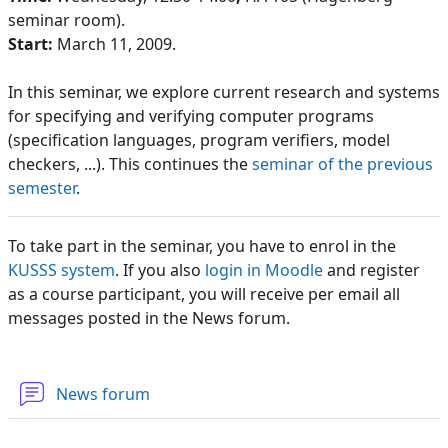
seminar room).
Start:
March 11, 2009.
In this seminar, we explore current research and systems
for specifying and verifying computer programs
(specification languages, program verifiers, model
checkers, ...). This continues the
seminar of the previous
semester
.
To take part in the seminar, you have to enrol in the
KUSSS system
. If you also
login in Moodle
and register
as a course participant, you will receive per email all
messages posted in the News forum.
News forum