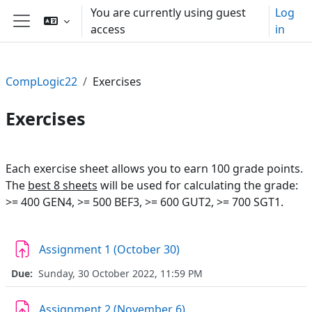
Skip to main content
You are currently using guest
Log
access
in
Side panel
CompLogic22
Exercises
Exercises
Section outline
Each exercise sheet allows you to earn 100 grade points.
The
best 8 sheets
will be used for calculating the grade:
>= 400 GEN4, >= 500 BEF3, >= 600 GUT2, >= 700 SGT1.
Assignment 1 (October 30)
Due:
Sunday, 30 October 2022, 11:59 PM
Assignment 2 (November 6)