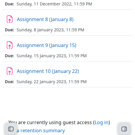
Due:
Sunday, 11 December 2022, 11:59 PM
Assignment 8 (January 8)
Due:
Sunday, 8 January 2023, 11:59 PM
Assignment 9 (January 15)
Due:
Sunday, 15 January 2023, 11:59 PM
Assignment 10 (January 22)
Due:
Sunday, 22 January 2023, 11:59 PM
You are currently using guest access (
Log in
)
Data retention summary
Open course index
Open