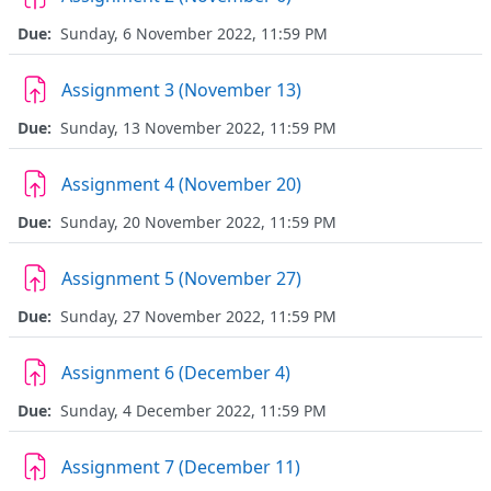
Due:
Sunday, 6 November 2022, 11:59 PM
Assignment 3 (November 13)
Due:
Sunday, 13 November 2022, 11:59 PM
Assignment 4 (November 20)
Due:
Sunday, 20 November 2022, 11:59 PM
Assignment 5 (November 27)
Due:
Sunday, 27 November 2022, 11:59 PM
Assignment 6 (December 4)
Due:
Sunday, 4 December 2022, 11:59 PM
Assignment 7 (December 11)